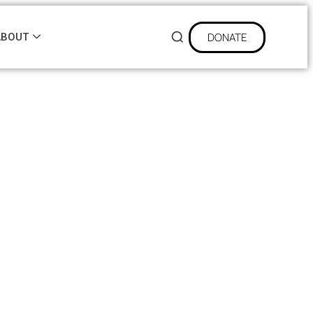
DONATE
ABOUT