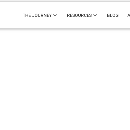
THE JOURNEY
RESOURCES
BLOG