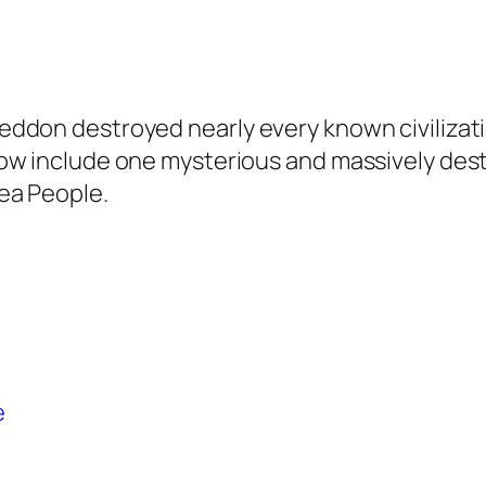
ddon destroyed nearly every known civilizati
ow include one mysterious and massively dest
ea People.
e