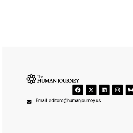
Email:
editors@humanjourney.us