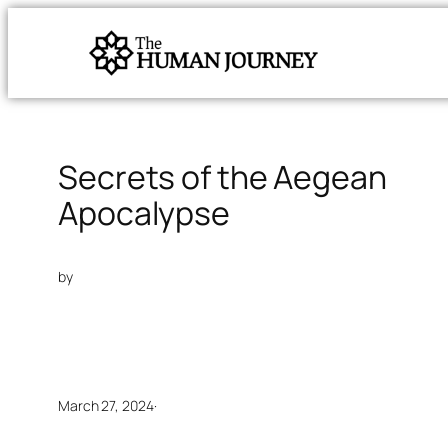
Secrets of the Aegean
Apocalypse
by
March 27, 2024
·