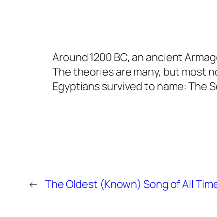
Around 1200 BC, an ancient Armage
The theories are many, but most n
Egyptians survived to name: The S
←
The Oldest (Known) Song of All Tim