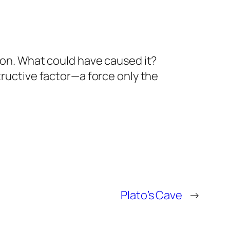
on. What could have caused it?
ructive factor—a force only the
Plato’s Cave
→