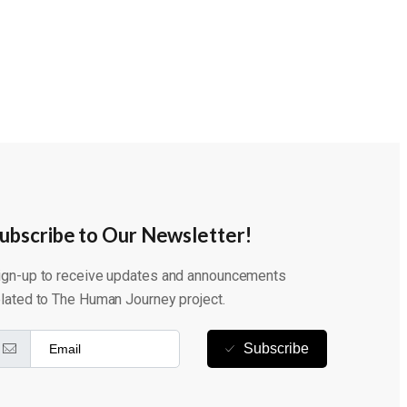
ubscribe to Our Newsletter!
ign-up to receive updates and announcements
elated to The Human Journey project.
Subscribe