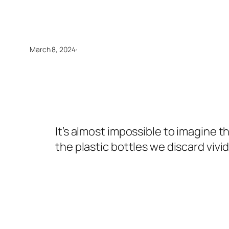
March 8, 2024
·
It’s almost impossible to imagine 
the plastic bottles we discard vivi