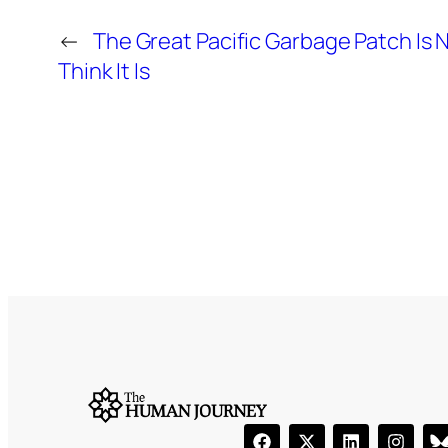
←
The Great Pacific Garbage Patch Is 
Think It Is