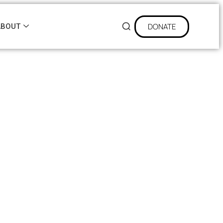
DONATE
ABOUT