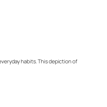
everyday habits. This depiction of