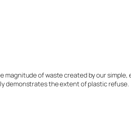
the magnitude of waste created by our simple, 
dly demonstrates the extent of plastic refuse.