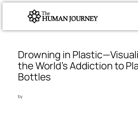
Drowning in Plastic—Visual
the World’s Addiction to Pl
Bottles
by