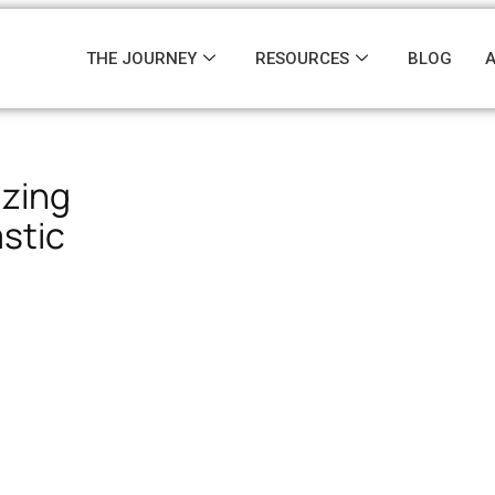
THE JOURNEY
RESOURCES
BLOG
izing
astic