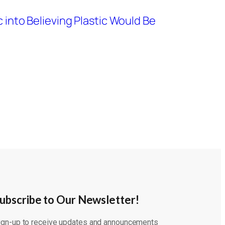
c into Believing Plastic Would Be
ubscribe to Our Newsletter!
ign-up to receive updates and announcements