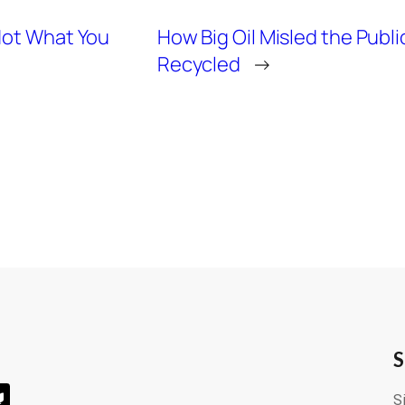
Not What You
How Big Oil Misled the Publi
Recycled
→
S
S