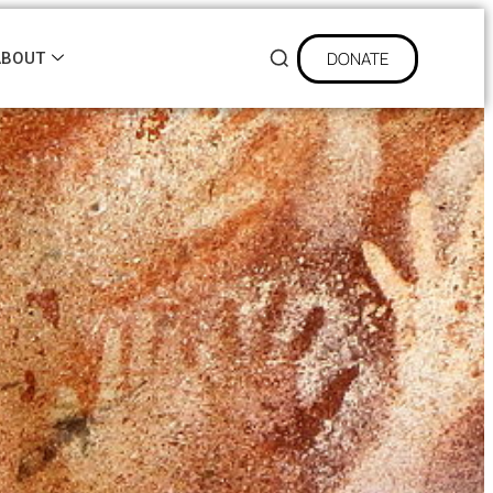
DONATE
ABOUT