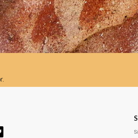
r.
S
S