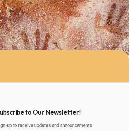
ubscribe to Our Newsletter!
ign-up to receive updates and announcements