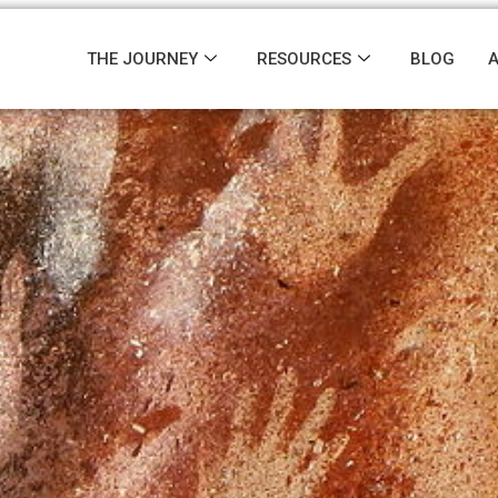
THE JOURNEY
RESOURCES
BLOG