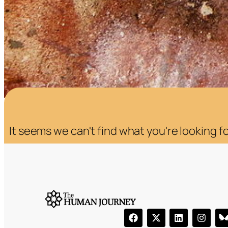
It seems we can't find what you're looking fo