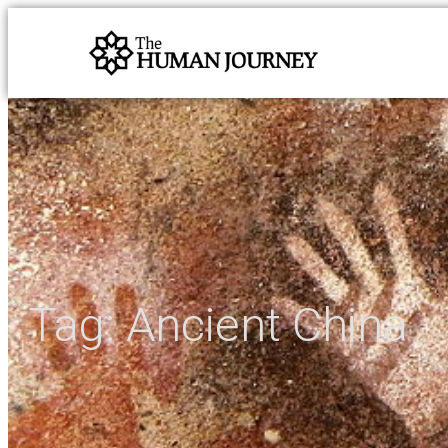
Tag:
Ancient China