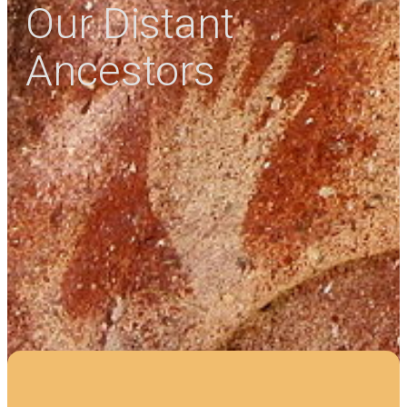
Our Distant
Ancestors