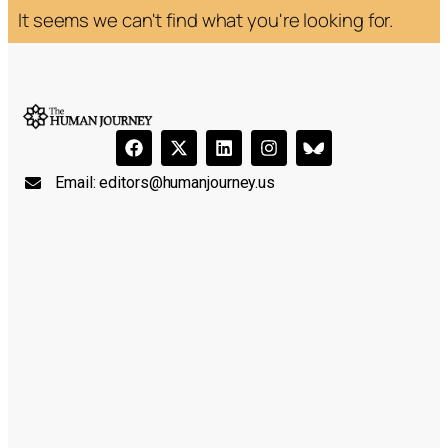
It seems we can't find what you're looking for.
Email:
editors@humanjourney.us