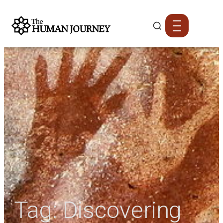
Tag:
Discovering