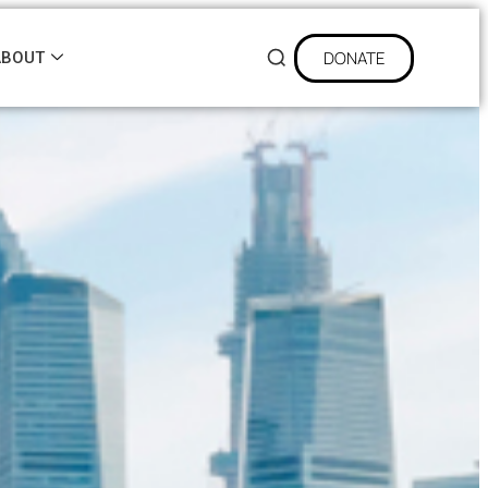
DONATE
ABOUT