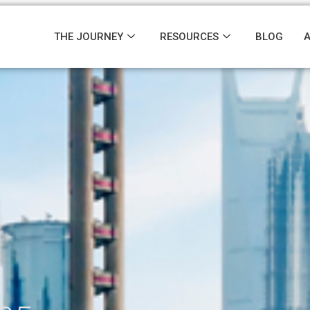
THE JOURNEY
RESOURCES
BLOG