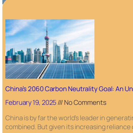
China’s 2060 Carbon Neutrality Goal: An Un
February 19, 2025
No Comments
China is by far the world’s leader in gener
combined. But given its increasing reliance o