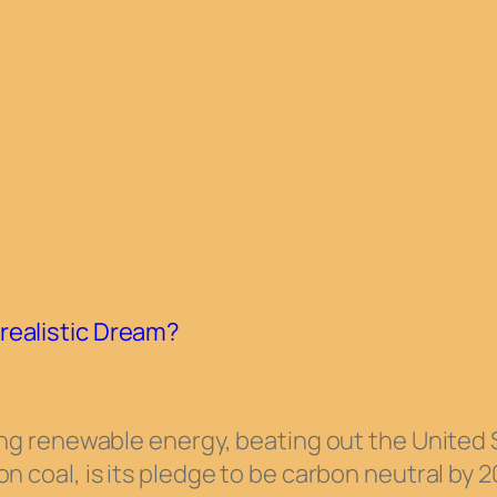
realistic Dream?
ating renewable energy, beating out the United
n coal, is its pledge to be carbon neutral by 2