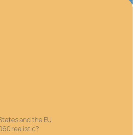
 States and the EU
060 realistic?