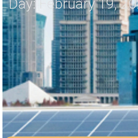
Day:
February 19, 2