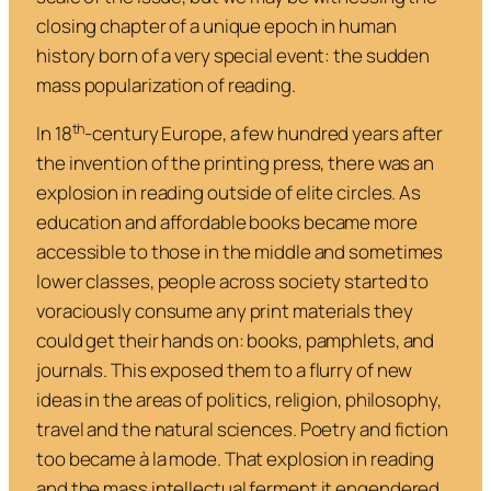
closing chapter of a unique epoch in human
history born of a very special event: the sudden
mass popularization of reading.
th
In 18
-century Europe, a few hundred years after
the invention of the printing press, there was an
explosion in reading outside of elite circles. As
education and affordable books became more
accessible to those in the middle and sometimes
lower classes, people across society started to
voraciously consume any print materials they
could get their hands on: books, pamphlets, and
journals. This exposed them to a flurry of new
ideas in the areas of politics, religion, philosophy,
travel and the natural sciences. Poetry and fiction
too became à la mode. That explosion in reading
and the mass intellectual ferment it engendered