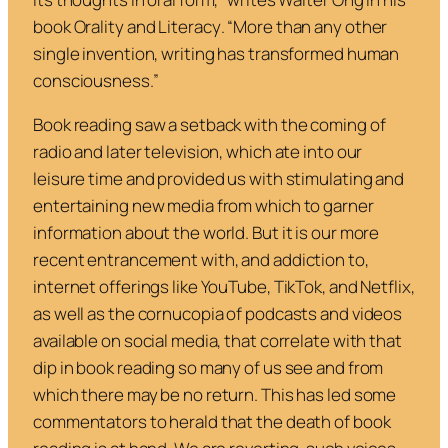
book
Orality and Literacy
. “More than any other
single invention, writing has transformed human
consciousness.”
Book reading saw a setback with the coming of
radio and later television, which ate into our
leisure time and provided us with stimulating and
entertaining new media from which to garner
information about the world. But it is our more
recent entrancement with, and addiction to,
internet offerings like YouTube, TikTok, and Netflix,
as well as the cornucopia of podcasts and videos
available on social media, that correlate with that
dip in book reading so many of us see and from
which there may be no return. This has led some
commentators to herald that the death of book