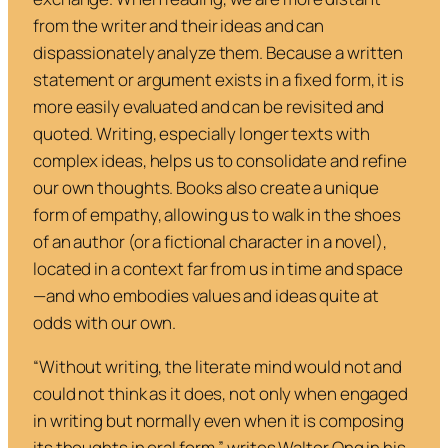
from the writer and their ideas and can
dispassionately analyze them. Because a written
statement or argument exists in a fixed form, it is
more easily evaluated and can be revisited and
quoted. Writing, especially longer texts with
complex ideas, helps us to consolidate and refine
our own thoughts. Books also create a unique
form of empathy, allowing us to walk in the shoes
of an author (or a fictional character in a novel),
located in a context far from us in time and space
—and who embodies values and ideas quite at
odds with our own.
“Without writing, the literate mind would not and
could not think as it does, not only when engaged
in writing but normally even when it is composing
its thoughts in oral form,” writes Walter Ong in his