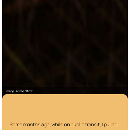
Image: Adobe Stock
Some months ago, while on public transit, I pulled