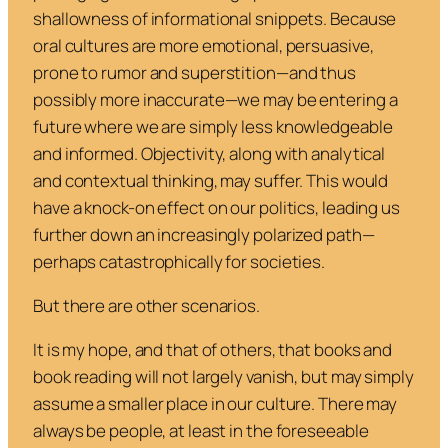
shallowness of informational snippets. Because
oral cultures are more emotional, persuasive,
prone to rumor and superstition—and thus
possibly more inaccurate—we may be entering a
future where we are simply less knowledgeable
and informed. Objectivity, along with analytical
and contextual thinking, may suffer. This would
have a knock-on effect on our politics, leading us
further down an increasingly polarized path—
perhaps catastrophically for societies.
But there are other scenarios.
It is my hope, and that of others, that books and
book reading will not largely vanish, but may simply
assume a smaller place in our culture. There may
always be people, at least in the foreseeable