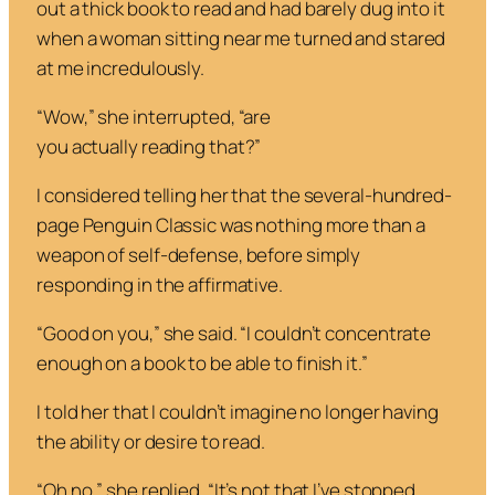
out a thick book to read and had barely dug into it
when a woman sitting near me turned and stared
at me incredulously.
“Wow,” she interrupted, “are
you
actually
reading
that
?”
I considered telling her that the several-hundred-
page Penguin Classic was nothing more than a
weapon of self-defense, before simply
responding in the affirmative.
“Good on you,” she said. “I couldn’t concentrate
enough on a book to be able to finish it.”
I told her that I couldn’t imagine no longer having
the ability or desire to read.
“Oh no,” she replied. “It’s not that I’ve stopped