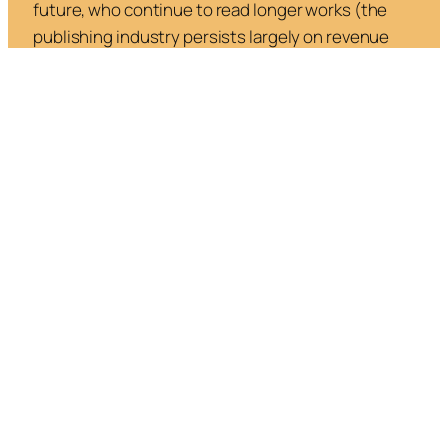
future, who continue to read longer works (the
publishing industry persists largely on revenue
from frequent readers—and not the general
public).With more countries banning
smartphones in schools and
limiting social media
use among young people
, and as more people
ration their digital intake due to increasing screen
fatigue, people will be rediscovering and devoting
more time to the analog.
Thus, a more optimistic outlook envisions an
adjustment in which a reinvigorated oral and visual
culture coexists with a reduced literary one.
Speaking, listening and watching are simply more
human and are more foundational than reading
and writing—which partly explains our draw to
podcasts, YouTube videos, and reels. It’s a mode in