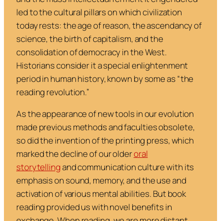
led to the cultural pillars on which civilization
today rests: the age of reason, the ascendancy of
science, the birth of capitalism, and the
consolidation of democracy in the West.
Historians consider it a special enlightenment
period in human history, known by some as “the
reading revolution.”
As the appearance of new tools in our evolution
made previous methods and faculties obsolete,
so did the invention of the printing press, which
marked the decline of our older
oral
storytelling
and communication culture with its
emphasis on sound, memory, and the use and
activation of various mental abilities. But book
reading provided us with novel benefits in
exchange. When reading, we are more distant