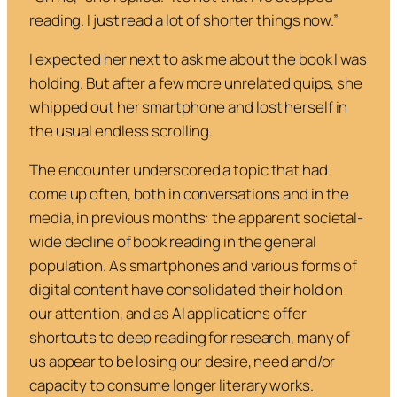
reading. I just read a lot of
shorter
things now.”
I expected her next to ask me about the book I was
holding. But after a few more unrelated quips, she
whipped out her smartphone and lost herself in
the usual endless scrolling.
The encounter underscored a topic that had
come up often, both in conversations and in the
media, in previous months: the apparent societal-
wide decline of book reading in the general
population. As smartphones and various forms of
digital content have consolidated their hold on
our attention, and as AI applications offer
shortcuts to deep reading for research, many of
us appear to be losing our desire, need and/or
capacity to consume longer literary works.