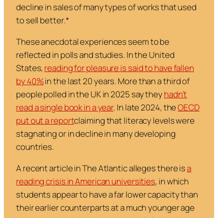
decline in sales of many types of works that used
to sell better.*
These anecdotal experiences seem to be
reflected in polls and studies. In the United
States,
reading for pleasure is said to have fallen
by 40%
in the last 20 years. More than a third of
people polled in the UK in 2025 say they
hadn’t
read a single book in a year
. In late 2024, the
OECD
put out a report
claiming that literacy levels were
stagnating or in decline in many developing
countries.
A recent article in
The Atlantic
alleges there is
a
reading crisis in American universities
, in which
students appear to have a far lower capacity than
their earlier counterparts at a much younger age