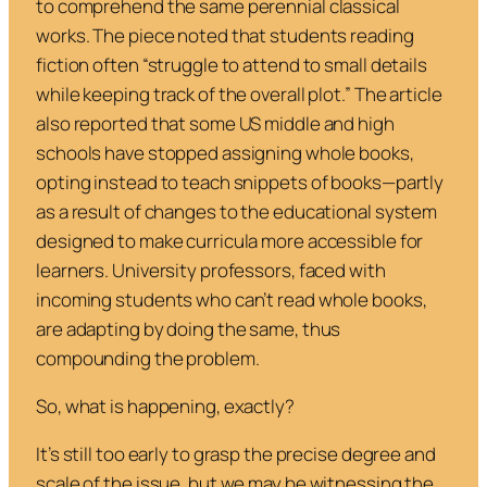
to comprehend the same perennial classical
works. The piece noted that students reading
fiction often “struggle to attend to small details
while keeping track of the overall plot.” The article
also reported that some US middle and high
schools have stopped assigning whole books,
opting instead to teach snippets of books—partly
as a result of changes to the educational system
designed to make curricula more accessible for
learners. University professors, faced with
incoming students who can’t read whole books,
are adapting by doing the same, thus
compounding the problem.
So, what is happening, exactly?
It’s still too early to grasp the precise degree and
scale of the issue, but we may be witnessing the