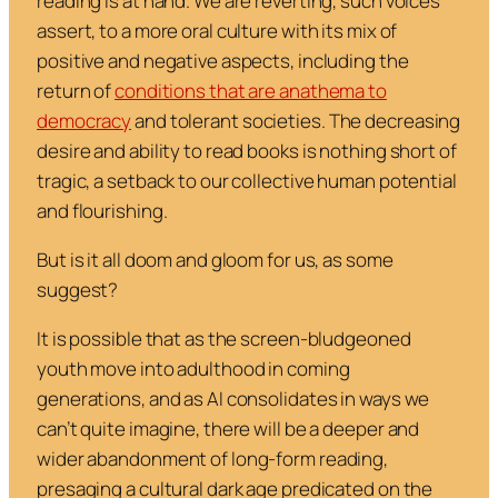
reading is at hand. We are reverting, such voices
assert, to a more oral culture with its mix of
positive and negative aspects, including the
return of
conditions that are anathema to
democracy
and tolerant societies. The decreasing
desire and ability to read books is nothing short of
tragic, a setback to our collective human potential
and flourishing.
But is it all doom and gloom for us, as some
suggest?
It is possible that as the screen-bludgeoned
youth move into adulthood in coming
generations, and as AI consolidates in ways we
can’t quite imagine, there will be a deeper and
wider abandonment of long-form reading,
presaging a cultural dark age predicated on the