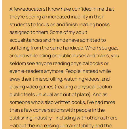
A few educators I know have confided in me that
they’re seeing an increased inability in their
students to focus on and finish reading books
assigned to them. Some of my adult
acquaintances and friends have admitted to
suffering from the same handicap. When you gaze
around while riding on public buses and trains, you
seldom see anyone reading physical books or
even e-readers anymore. People instead while
away their time scrolling, watching videos, and
playing video games (reading a physical book in
public feels unusual and out of place). And as
someone who’s also written books, I’ve had more
than a few conversations with people in the
publishing industry—including with other authors
—about the increasing unmarketability and the