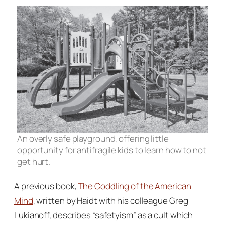
An overly safe playground, offering little
opportunity for antifragile kids to learn how to not
get hurt.
A previous book,
The Coddling of the American
Mind
,
written by Haidt with his colleague Greg
Lukianoff, describes “safetyism” as a cult which