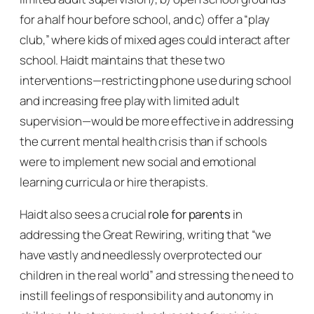
for a half hour before school, and c) offer a “play
club,” where kids of mixed ages could interact after
school. Haidt maintains that these two
interventions—restricting phone use during school
and increasing free play with limited adult
supervision—would be more effective in addressing
the current mental health crisis than if schools
were to implement new social and emotional
learning curricula or hire therapists.
Haidt also sees a crucial
role for parents
in
addressing the Great Rewiring, writing that “we
have vastly and needlessly overprotected our
children in the real world” and stressing the need to
instill feelings of responsibility and autonomy in