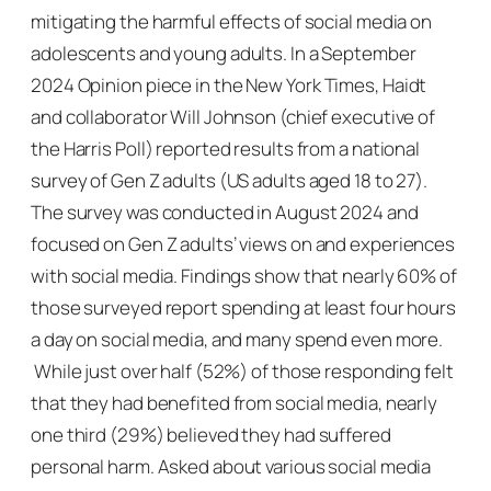
mitigating the harmful effects of social media on
adolescents and young adults. In a September
2024 Opinion piece in the
New York Times
, Haidt
and collaborator Will Johnson (chief executive of
the Harris Poll) reported results from a national
survey of Gen Z adults (US adults aged 18 to 27).
The survey was conducted in August 2024 and
focused on Gen Z adults’ views on and experiences
with social media. Findings show that nearly 60% of
those surveyed report spending at least four hours
a day on social media, and many spend even more.
While just over half (52%) of those responding felt
that they had benefited from social media, nearly
one third (29%) believed they had suffered
personal harm. Asked about various social media