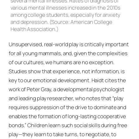
several mental illnesses. Rates of diagnosis of
various mental illnesses increased in the 2010s
among college students, especially for anxiety
and depression. (Source: American College
Health Association.)
Unsupervised, real-world play is critically important
for all young mammals, and, given the complexities
of our cultures, we humans are no exception.
Studies show that experience, not information, is
key to our emotional development. Haidt cites the
work of Peter Gray, a developmental psychologist
and leading play researcher, who notes that “play
requires suppression of the drive to dominate and
enables the formation of long-lasting cooperative
bonds.” Children learn such social skills during free
play—they learn to take turns, to negotiate, to