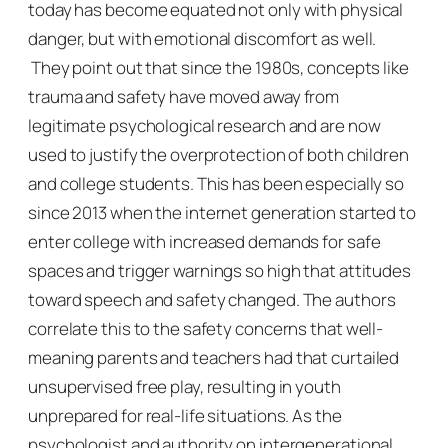
today has become equated not only with physical
danger, but with emotional discomfort as well.
They point out that since the 1980s, concepts like
trauma and safety have moved away from
legitimate psychological research and are now
used to justify the overprotection of both children
and college students. This has been especially so
since 2013 when the internet generation started to
enter college with increased demands for safe
spaces and trigger warnings so high that attitudes
toward speech and safety changed. The authors
correlate this to the safety concerns that well-
meaning parents and teachers had that curtailed
unsupervised free play, resulting in youth
unprepared for real-life situations. As the
psychologist and authority on intergenerational