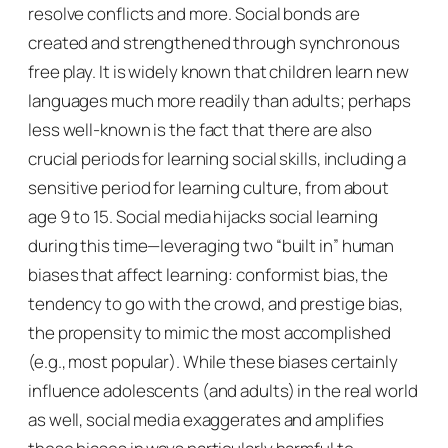
resolve conflicts and more. Social bonds are
created and strengthened through synchronous
free play. It is widely known that children learn new
languages much more readily than adults; perhaps
less well-known is the fact that there are also
crucial periods for learning social skills, including a
sensitive period for learning culture, from about
age 9 to 15. Social media hijacks social learning
during this time—leveraging two “built in” human
biases that affect learning:
conformist bias
, the
tendency to go with the crowd, and
prestige bias,
the propensity to mimic the most accomplished
(e.g., most popular). While these biases certainly
influence adolescents (and adults) in the real world
as well, social media exaggerates and amplifies