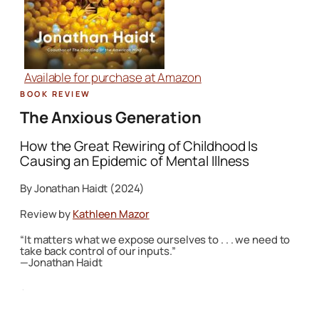
Available for purchase at Amazon
Book Review
The Anxious Generation
How the Great Rewiring of Childhood Is
Causing an Epidemic of Mental Illness
By Jonathan Haidt (2024)
Review by
Kathleen Mazor
“It matters what we expose ourselves to . . . we need to
take back control of our inputs.”
—Jonathan Haidt
·