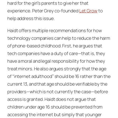
hard for the girl’s parents to give her that
experience. Peter Grey co-founded
Let Grow
to
help address this issue.
Haidt offers multiple recommendations for how
technology companies can help to reduce the harm
of phone-based childhood. First, he argues that
tech companies have a duty of care—that is, they
have a moral and legal responsibility for how they
treat minors. He also argues strongly that the age
of “internet adulthood” should be 16 rather than the
current 13, and that age should be verifiable by the
providers—which is not currently the case—before
access is granted. Haidt does not argue that
children under age 16 should be prevented from
accessing the internet but simply that younger