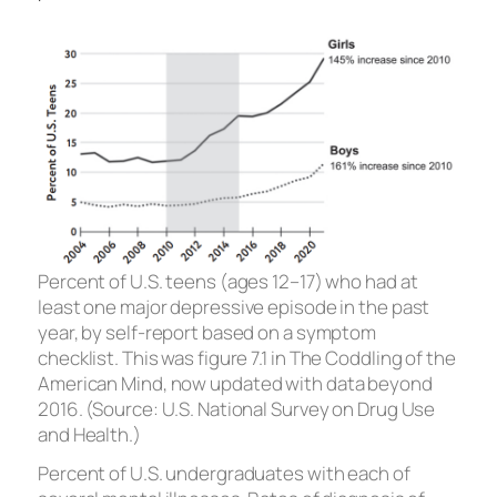
Percent of U.S. teens (ages 12–17) who had at
least one major depressive episode in the past
year, by self-report based on a symptom
checklist. This was figure 7.1 in
The Coddling of the
American Mind,
now updated with data beyond
2016. (Source: U.S. National Survey on Drug Use
and Health.)
Percent of U.S. undergraduates with each of