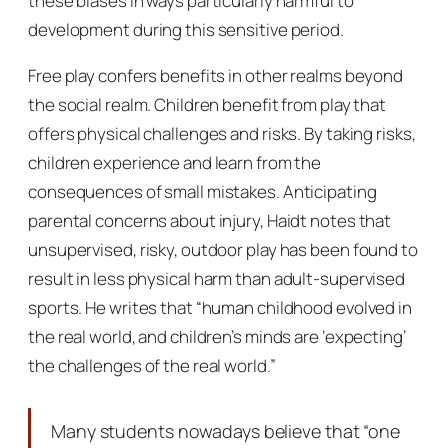
these biases in ways particularly harmful to
development during this sensitive period.
Free play confers benefits in other realms beyond
the social realm. Children benefit from play that
offers physical challenges and risks. By taking risks,
children experience and learn from the
consequences of small mistakes. Anticipating
parental concerns about injury, Haidt notes that
unsupervised, risky, outdoor play has been found to
result in
less
physical harm than adult-supervised
sports. He writes that “human childhood evolved in
the real world, and children’s minds are ‘expecting’
the challenges of the real world.”
Many students nowadays believe that “one