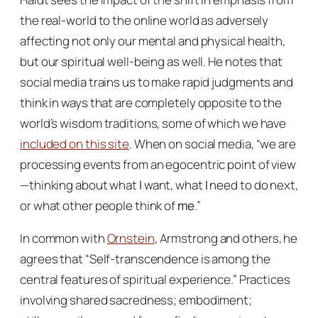
the real-world to the online world as adversely
affecting not only our mental and physical health,
but our spiritual well-being as well. He notes that
social media trains us to make rapid judgments and
think in ways that are completely opposite to the
world’s wisdom traditions, some of which we have
included on this site
. When on social media, “we are
processing events from an egocentric point of view
—thinking about what
I
want, what
I
need to do next,
or what other people think of
me
.”
In common with
Ornstein
, Armstrong and others, he
agrees that “Self-transcendence is among the
central features of spiritual experience.” Practices
involving shared sacredness; embodiment;