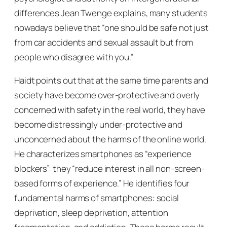
differences Jean Twenge explains, many students
nowadays believe that “one should be safe not just
from car accidents and sexual assault but from
people who disagree with you.”
Haidt points out that at the same time parents and
society have become over-protective and overly
concerned with safety in the real world, they have
become distressingly under-protective and
unconcerned about the harms of the online world.
He characterizes smartphones as “experience
blockers”: they “reduce interest in all non-screen-
based forms of experience.” He identifies four
fundamental harms of smartphones: social
deprivation, sleep deprivation, attention