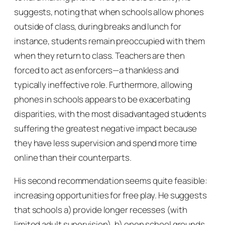
suggests, noting that when schools allow phones
outside of class, during breaks and lunch for
instance, students remain preoccupied with them
when they return to class. Teachers are then
forced to act as enforcers—a thankless and
typically ineffective role. Furthermore, allowing
phones in schools appears to be exacerbating
disparities, with the most disadvantaged students
suffering the greatest negative impact because
they have less supervision and spend more time
online than their counterparts.
His second recommendation seems quite feasible:
increasing opportunities for free play. He suggests
that schools a) provide longer recesses (with
limited adult supervision), b) open school grounds