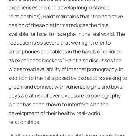
experiences and can develop long-distance
relationships), Haidt maintains that “the addictive
design of these platforms reduces the time
available for face-to-face play in the real world. The
reduction is so severe that we might refer to
smartphones and tablets in the hands of children
as experience blockers.” Haidt also discusses the
widespread availability of internet pornography. In
addition to the risks posed by bad actors seeking to
groom and connect with vulnerable girls and boys,
boys are at risk of over-exposure to pornography,
which has been shown to interfere with the
development of their healthy real-world
relationships.
Haidt sees the impact of the shift in emphasis from