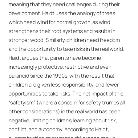
meaning that they need challenges during their
development. Haidt uses the analogy of trees
which need wind for normal growth, as wind
strengthens their root systems and results in
stronger wood. Similarly, children need freedom
and the opportunity to take risks in the real world.
Haidt argues that parents have become
increasingly protective, restrictive and even
paranoid since the 1990s, with the result that
children are given less responsibility, and fewer
opportunities to take risks. The net impact of this
“safetyism” (where a concern for safety trumps all
other considerations) in the real world has been
negative, limiting children’s learning about risk,
conflict, and autonomy. According to Haidt,