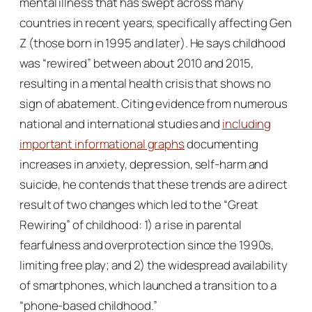
mental illness that has swept across many
countries in recent years, specifically affecting Gen
Z (those born in 1995 and later). He says childhood
was “rewired” between about 2010 and 2015,
resulting in a mental health crisis that shows no
sign of abatement. Citing evidence from numerous
national and international studies and
including
important informational graphs
documenting
increases in anxiety, depression, self-harm and
suicide, he contends that these trends are a direct
result of two changes which led to the “Great
Rewiring” of childhood: 1) a rise in parental
fearfulness and overprotection since the 1990s,
limiting free play; and 2) the widespread availability
of smartphones, which launched a transition to a
“phone-based childhood.”