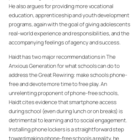
He also argues for providing more vocational
education, apprenticeship and youth development
programs, again with the goal of giving adolescents
real-world experience and responsibilities, and the
accompanying feelings of agency and success.
Haidt has two major recommendations in
The
Anxious Generation
for what schools can do to
address the Great Rewiring: make schools phone-
free and devote more time to free play. An
unrelenting proponent of phone-free schools,
Haidt cites evidence that smartphone access
during school (even during lunch or on breaks) is
detrimental to learning and to social engagement.
Installing phone lockers is a straightforward step
toward making phone-free schools a reality, he