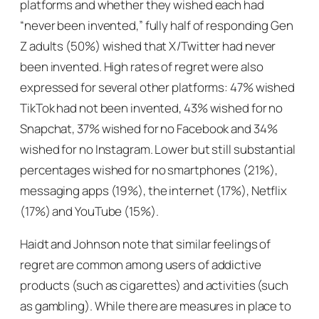
platforms and whether they wished each had
“never been invented,” fully half of responding Gen
Z adults (50%) wished that X/Twitter had never
been invented. High rates of regret were also
expressed for several other platforms: 47% wished
TikTok had not been invented, 43% wished for no
Snapchat, 37% wished for no Facebook and 34%
wished for no Instagram. Lower but still substantial
percentages wished for no smartphones (21%),
messaging apps (19%), the internet (17%), Netflix
(17%) and YouTube (15%).
Haidt and Johnson note that similar feelings of
regret are common among users of addictive
products (such as cigarettes) and activities (such
as gambling). While there are measures in place to