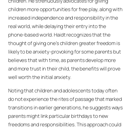
children. He strenuously advocates for giving
children more opportunities for free play, along with
increased independence and responsibility in the
real world, while delaying their entry into the
phone-based world. Haidt recognizes that the
thought of giving one’s children greater freedom is
likely to be anxiety-provoking for some parents but
believes that with time, as parents develop more
and more trust in their child, the benefits will prove
well worth the initial anxiety.
Noting that children and adolescents today often
do not experience the rites of passage that marked
transitions in earlier generations, he suggests ways
parents might link particular birthdays to new
freedoms and responsibilities. This approach could