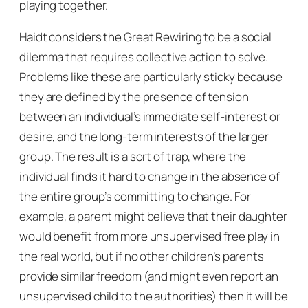
playing together.
Haidt considers the Great Rewiring to be a social
dilemma that requires collective action to solve.
Problems like these are particularly sticky because
they are defined by the presence of tension
between an individual’s immediate self-interest or
desire, and the long-term interests of the larger
group. The result is a sort of trap, where the
individual finds it hard to change in the absence of
the entire group’s committing to change. For
example, a parent might believe that their daughter
would benefit from more unsupervised free play in
the real world, but if no other children’s parents
provide similar freedom (and might even report an
unsupervised child to the authorities) then it will be