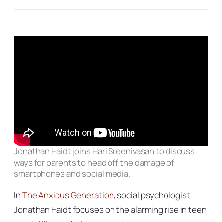
Jonathan Haidt joins Hari Sreenivasan to discuss
ways for parents to head off the damage of
smartphones and social media.
In
The Anxious Generation
, social psychologist
Jonathan Haidt focuses on the alarming rise in teen