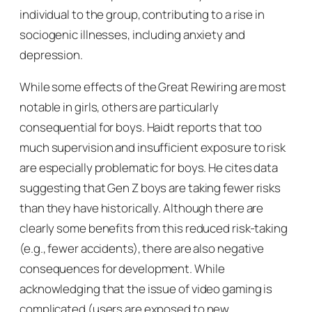
individual to the group, contributing to a rise in
sociogenic illnesses, including anxiety and
depression.
While some effects of the Great Rewiring are most
notable in girls, others are particularly
consequential for boys. Haidt reports that too
much supervision and insufficient exposure to risk
are especially problematic for boys. He cites data
suggesting that Gen Z boys are taking fewer risks
than they have historically. Although there are
clearly some benefits from this reduced risk-taking
(e.g., fewer accidents), there are also negative
consequences for development. While
acknowledging that the issue of video gaming is
complicated (users are exposed to new