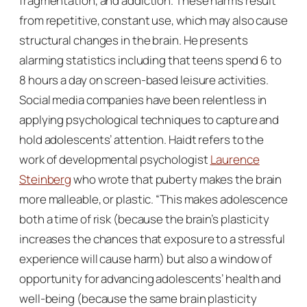
fragmentation, and addiction. These harms result
from repetitive, constant use, which may also cause
structural changes in the brain. He presents
alarming statistics including that teens spend 6 to
8 hours a day on screen-based leisure activities.
Social media companies have been relentless in
applying psychological techniques to capture and
hold adolescents’ attention. Haidt refers to the
work of developmental psychologist
Laurence
Steinberg
who wrote that puberty makes the brain
more malleable, or plastic. “This makes adolescence
both a time of risk (because the brain’s plasticity
increases the chances that exposure to a stressful
experience will cause harm) but also a window of
opportunity for advancing adolescents’ health and
well-being (because the same brain plasticity