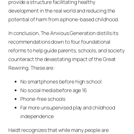
provide a structure facilitating healthy
development in the real world and reducing the
potential of harm from a phone-based childhood.
In conclusion,
The Anxious Generation
distills its
recommendations down to four foundational
reforms to help guide parents, schools, and society
counteract the devastating impact of the Great
Rewiring. These are:
No smartphones before high school
No social media before age 16
Phone-free schools
Far more unsupervised play and childhood
independence
Haidt recognizes that while many people are