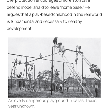
overprotection encourages children to stay in
defend mode, afraid to leave “home base.” He
argues that a play-based childhood in the real world
is fundamental and necessary to healthy
development.
An overly dangerous playground in Dallas, Texas,
year unknown.