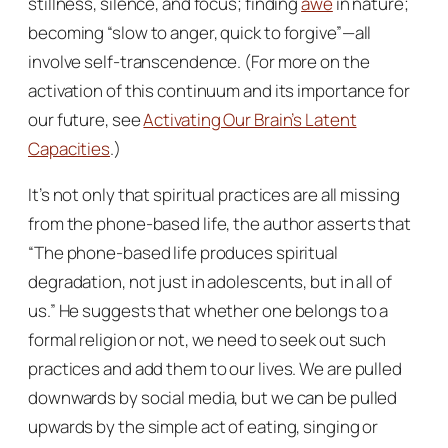
stillness, silence, and focus; finding
awe
in nature;
becoming “slow to anger, quick to forgive”—all
involve self-transcendence. (For more on the
activation of this continuum and its importance for
our future, see
Activating Our Brain’s Latent
Capacities
.)
It’s not only that spiritual practices are all missing
from the phone-based life, the author asserts that
“The phone-based life produces spiritual
degradation, not just in adolescents, but in all of
us.” He suggests that whether one belongs to a
formal religion or not, we need to seek out such
practices and add them to our lives. We are pulled
downwards by social media, but we can be pulled
upwards by the simple act of eating, singing or