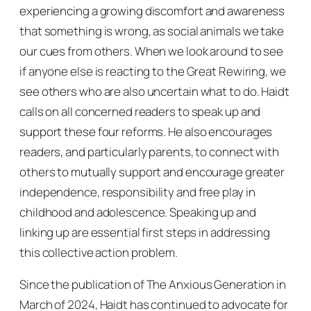
experiencing a growing discomfort and awareness
that something is wrong, as social animals we take
our cues from others. When we look around to see
if anyone else is reacting to the Great Rewiring, we
see others who are also uncertain what to do. Haidt
calls on all concerned readers to speak up and
support these four reforms. He also encourages
readers, and particularly parents, to connect with
others to mutually support and encourage greater
independence, responsibility and free play in
childhood and adolescence. Speaking up and
linking up are essential first steps in addressing
this collective action problem.
Since the publication of
The Anxious Generation
in
March of 2024, Haidt has continued to advocate for