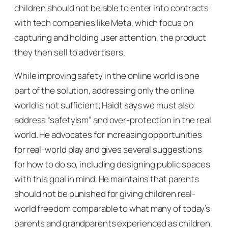
children should not be able to enter into contracts
with tech companies like Meta, which focus on
capturing and holding user attention, the product
they then sell to advertisers.
While improving safety in the online world is one
part of the solution, addressing only the online
world is not sufficient; Haidt says we must also
address “safetyism” and over-protection in the real
world. He advocates for increasing opportunities
for real-world play and gives several suggestions
for how to do so, including designing public spaces
with this goal in mind. He maintains that parents
should not be punished for giving children real-
world freedom comparable to what many of today’s
parents and grandparents experienced as children.