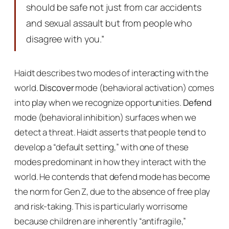
should be safe not just from car accidents
and sexual assault but from people who
disagree with you.”
Haidt describes two modes of interacting with the
world.
Discover
mode (behavioral activation) comes
into play when we recognize opportunities.
Defend
mode (behavioral inhibition) surfaces when we
detect a threat. Haidt asserts that people tend to
develop a “default setting,” with one of these
modes predominant in how they interact with the
world. He contends that defend mode has become
the norm for Gen Z, due to the absence of free play
and risk-taking. This is particularly worrisome
because children are inherently “antifragile,”