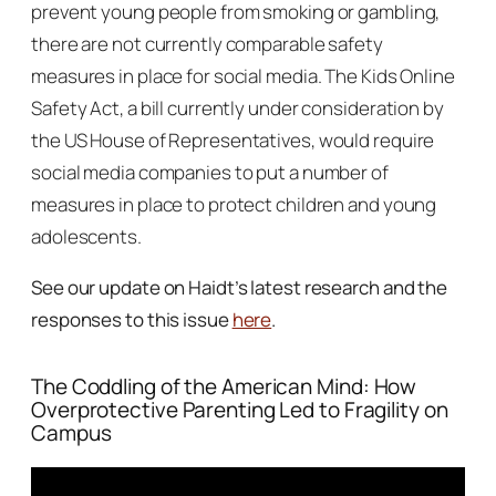
prevent young people from smoking or gambling,
there are not currently comparable safety
measures in place for social media. The Kids Online
Safety Act, a bill currently under consideration by
the US House of Representatives, would require
social media companies to put a number of
measures in place to protect children and young
adolescents.
See our update on Haidt’s latest research and the
responses to this issue
here
.
The Coddling of the American Mind
: How
Overprotective Parenting Led to Fragility on
Campus