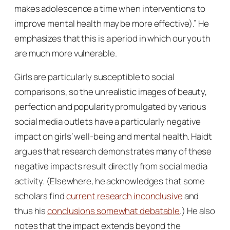
makes adolescence a time when interventions to
improve mental health may be more effective).” He
emphasizes that this is a period in which our youth
are much more vulnerable.
Girls are particularly susceptible to social
comparisons, so the unrealistic images of beauty,
perfection and popularity promulgated by various
social media outlets have a particularly negative
impact on girls’ well-being and mental health. Haidt
argues that research demonstrates many of these
negative impacts result directly from social media
activity. (Elsewhere, he acknowledges that some
scholars find
current research inconclusive
and
thus his
conclusions somewhat debatable
.) He also
notes that the impact extends beyond the