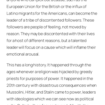
European Union for the British or the influx of
Latino migrants for the Americans, can become the
leader of a tribe of discontented followers. These
followers are people of feeling, not moved by
reason. They may be discontented with their lives
for a host of different reasons, but a talented
leader will focus on a cause which will inflame their
emotional arousal.
This has a long history. It happened through the
ages whenever a religion was hijacked by greedy
priests for purposes of power. It happened in the
20th century with disastrous consequences when
Mussolini, Hitler, and Stalin came to power, leaders
with ideologies which we can see now as political