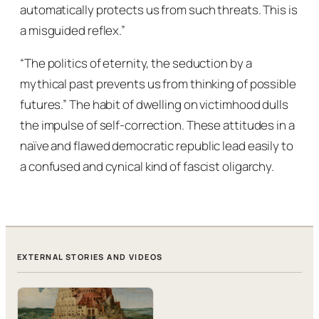
automatically protects us from such threats. This is
a misguided reflex.”
“The politics of eternity, the seduction by a
mythical past prevents us from thinking of possible
futures.” The habit of dwelling on victimhood dulls
the impulse of self-correction. These attitudes in a
naïve and flawed democratic republic lead easily to
a confused and cynical kind of fascist oligarchy.
EXTERNAL STORIES AND VIDEOS