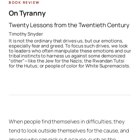
Featured Book
On Tyranny
Twenty Lessons from the Twentieth Century
Timothy Snyder
It is not the ordinary that drives us, but our emotions,
especially fear and greed. To focus such drives, we look
to leaders who often manipulate these emotions and our
tribal instincts to harness us against some demonized
“other”—like the Jew for the Nazis; the Rwandan Tutsi
for the Hutus; or people of color for White Supremacists.
·
When people find themselves in difficulties, they
tend to look outside themselves for the cause, and
anyone who can pick out a cause, such as the