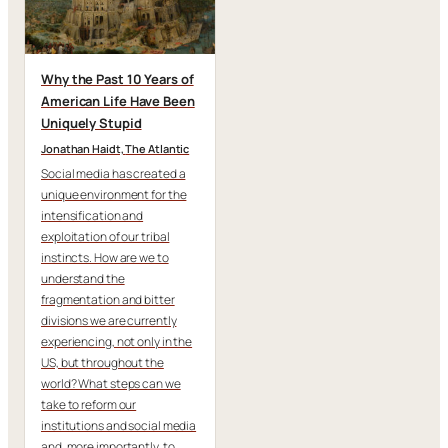
Why the Past 10 Years of
American Life Have Been
Uniquely Stupid
Jonathan Haidt,
The Atlantic
Social media has created a
unique environment for the
intensification and
exploitation of our tribal
instincts. How are we to
understand the
fragmentation and bitter
divisions we are currently
experiencing, not only in the
US, but throughout the
world? What steps can we
take to reform our
institutions and social media
and, more importantly, to