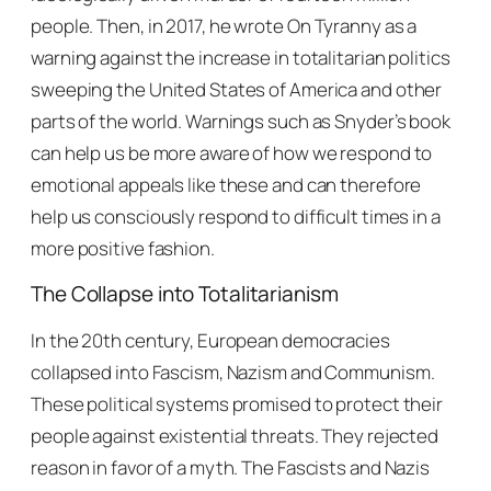
people. Then, in 2017, he wrote
On Tyranny
as a
warning against the increase in totalitarian politics
sweeping the United States of America and other
parts of the world. Warnings such as Snyder’s book
can help us be more aware of how we respond to
emotional appeals like these and can therefore
help us consciously respond to difficult times in a
more positive fashion.
The Collapse into Totalitarianism
In the 20th century, European democracies
collapsed into Fascism, Nazism and Communism.
These political systems promised to protect their
people against existential threats. They rejected
reason in favor of a myth. The Fascists and Nazis