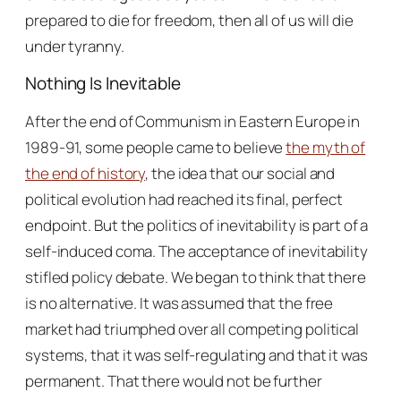
prepared to die for freedom, then all of us will die
under tyranny.
Nothing Is Inevitable
After the end of Communism in Eastern Europe in
1989-91, some people came to believe
the myth of
the end of history
, the idea that our social and
political evolution had reached its final, perfect
endpoint. But the politics of inevitability is part of a
self-induced coma. The acceptance of inevitability
stifled policy debate. We began to think that there
is no alternative. It was assumed that the free
market had triumphed over all competing political
systems, that it was self-regulating and that it was
permanent. That there would not be further