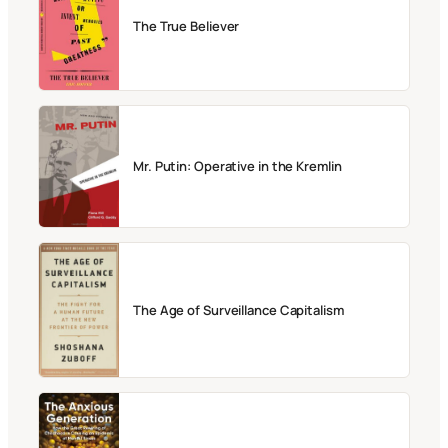
The True Believer
Mr. Putin: Operative in the Kremlin
The Age of Surveillance Capitalism