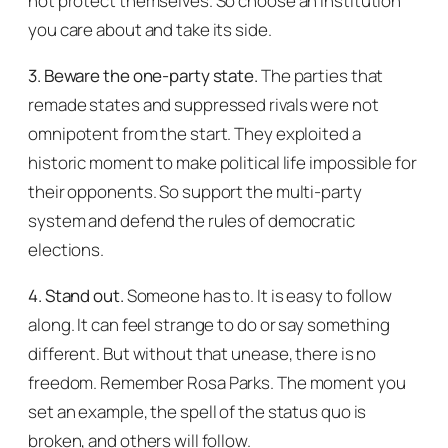
not protect themselves. So choose an institution
you care about and take its side.
3. Beware the one-party state.
The parties that
remade states and suppressed rivals were not
omnipotent from the start. They exploited a
historic moment to make political life impossible for
their opponents. So support the multi-party
system and defend the rules of democratic
elections.
4. Stand out.
Someone has to. It is easy to follow
along. It can feel strange to do or say something
different. But without that unease, there is no
freedom. Remember Rosa Parks. The moment you
set an example, the spell of the status quo is
broken, and others will follow.