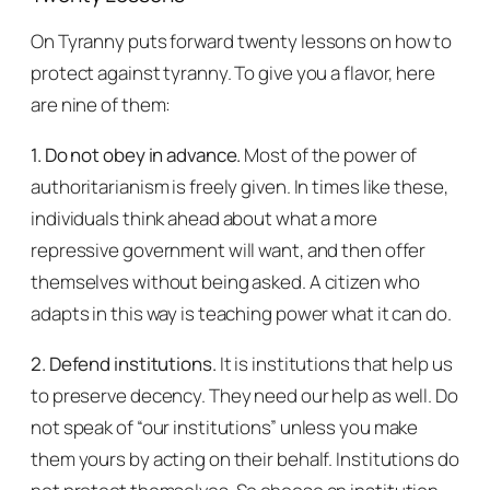
On Tyranny
puts forward twenty lessons on how to
protect against tyranny. To give you a flavor, here
are nine of them:
1. Do not obey in advance.
Most of the power of
authoritarianism is freely given. In times like these,
individuals think ahead about what a more
repressive government will want, and then offer
themselves without being asked. A citizen who
adapts in this way is teaching power what it can do.
2. Defend institutions.
It is institutions that help us
to preserve decency. They need our help as well. Do
not speak of “our institutions” unless you make
them yours by acting on their behalf. Institutions do