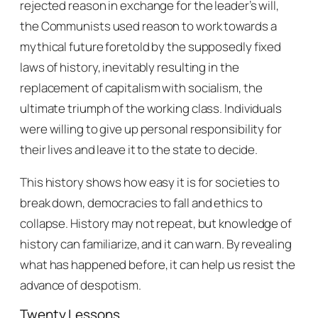
rejected reason in exchange for the leader’s will,
the Communists used reason to work towards a
mythical future foretold by the supposedly fixed
laws of history, inevitably resulting in the
replacement of capitalism with socialism, the
ultimate triumph of the working class. Individuals
were willing to give up personal responsibility for
their lives and leave it to the state to decide.
This history shows how easy it is for societies to
break down, democracies to fall and ethics to
collapse. History may not repeat, but knowledge of
history can familiarize, and it can warn. By revealing
what has happened before, it can help us resist the
advance of despotism.
Twenty Lessons