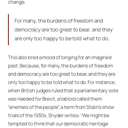
change.
For many, the burdens of freedom and
democracy are too great to bear, and they
are only too happy to be told what to do.
This also bred a mood of longing for an imagined
past. Because, for many, the burdens of freedom
and democracy are too great to bear, and they are
only too happy to be told what to do. For instance,
when British judges ruled that a parliamentary vote
was needed for Brexit, a tabloid called them
“enemies of the people”, a term from Stalin’s show
trials of the 1930s. Snyder writes: “We might be
tempted to think that our democratic heritage