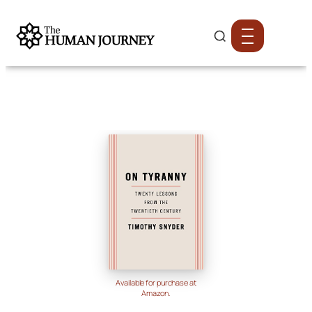
Available for purchase at
Amazon.