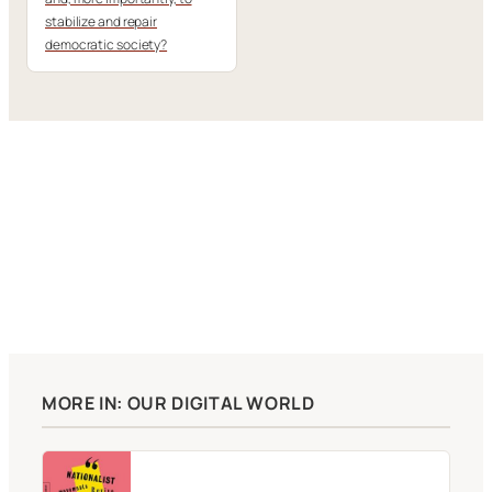
stabilize and repair
democratic society?
MORE IN: OUR DIGITAL WORLD