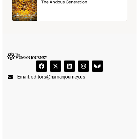
The Anxious Generation
Email:
editors@humanjourney.us