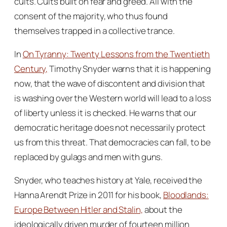
cults. Cults built on fear and greed. All with the
consent of the majority, who thus found
themselves trapped in a collective trance.
In
On Tyranny: Twenty Lessons from the Twentieth
Century,
Timothy Snyder warns that it is happening
now, that the wave of discontent and division that
is washing over the Western world will lead to a loss
of liberty unless it is checked. He warns that our
democratic heritage does not necessarily protect
us from this threat. That democracies can fall, to be
replaced by gulags and men with guns.
Snyder, who teaches history at Yale, received the
Hanna Arendt Prize in 2011 for his book,
Bloodlands:
Europe Between Hitler and Stalin,
about the
ideologically driven murder of fourteen million