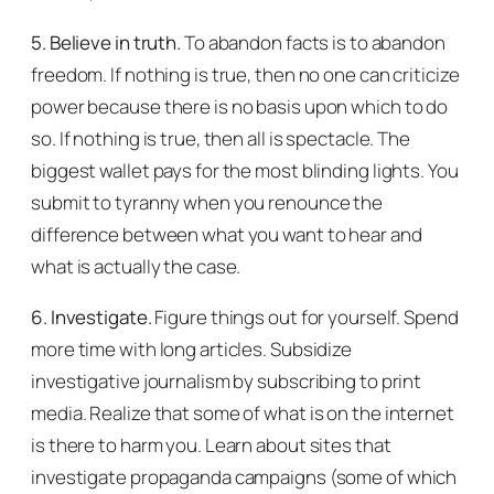
5. Believe in truth.
To abandon facts is to abandon
freedom. If nothing is true, then no one can criticize
power because there is no basis upon which to do
so. If nothing is true, then all is spectacle. The
biggest wallet pays for the most blinding lights. You
submit to tyranny when you renounce the
difference between what you want to hear and
what is actually the case.
6. Investigate.
Figure things out for yourself. Spend
more time with long articles. Subsidize
investigative journalism by subscribing to print
media. Realize that some of what is on the internet
is there to harm you. Learn about sites that
investigate propaganda campaigns (some of which