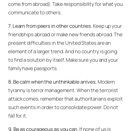
come from abroad). Take responsibility for what you
communicate to others.
7. Learn from peers in other countries.
Keep up your
friendships abroad or make new friends abroad. The
present difficulties in the United States are an
element of a larger trend. And no country is going
to find a solution by itself. Make sure you and your
family have passports.
8. Be calm when the unthinkable arrives.
Modern
tyranny is terror management. When the terrorist
attack comes, remember that authoritarians exploit
such events in order to consolidate power. Do not
fall for it.
9. Be as courageous as you can.
If none of us is