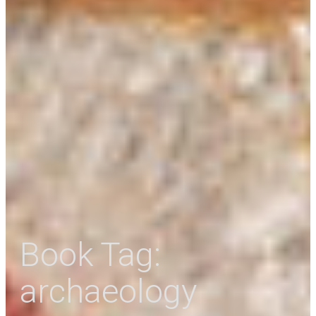
Book Tag:
archaeology