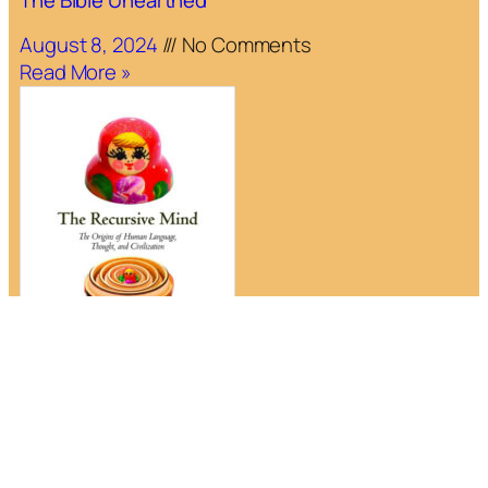
August 8, 2024
No Comments
Read More »
The Recursive Mind