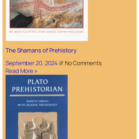
The Shamans of Prehistory
September 20, 2024
No Comments
Read More »