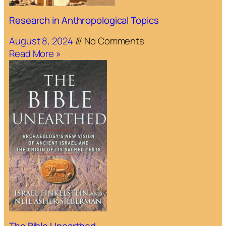
Research in Anthropological Topics
August 8, 2024
No Comments
Read More »
The Bible Unearthed