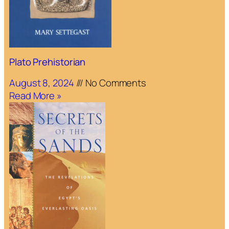
Plato Prehistorian
August 8, 2024
No Comments
Read More »