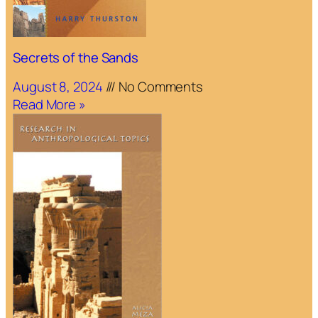
Secrets of the Sands
August 8, 2024
No Comments
Read More »