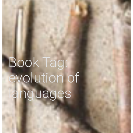
Book Tag:
evolution of
languages