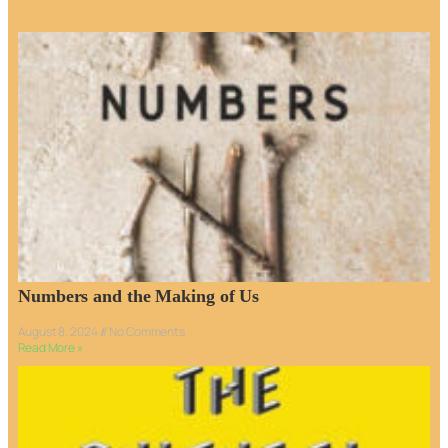
Numbers and the Making of Us
August 8, 2024
No Comments
Read More »