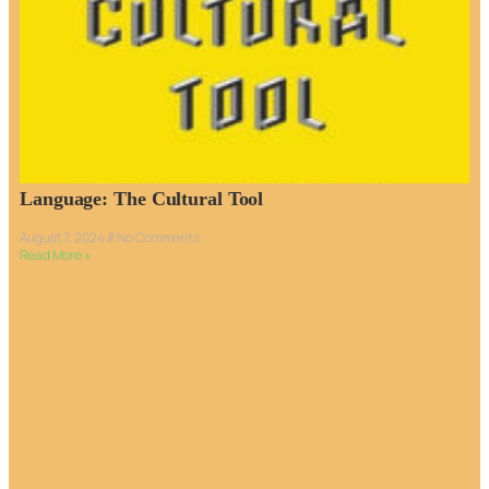
Language: The Cultural Tool
August 7, 2024
No Comments
Read More »