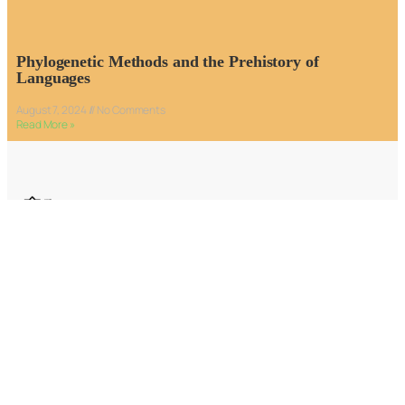
Phylogenetic Methods and the Prehistory of
Languages
August 7, 2024
No Comments
Read More »
Email:
editors@humanjourney.us