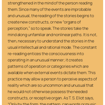
strengthened in the mind of the person reading
them. Since many of the events are improbable
and unusual, the reading of the stories begins to
create new constructs, or new “organs of
perception,” so to speak. The stories take the
mind along unfamiliar and nonlinear paths. It is not,
then, necessary to understand the stories in the
usual intellectual and rational mode. The constant
re-reading entices the consciousness into
operating in an unusual manner; it creates
patterns of operation or categories which are
available when external events dictate them. This
practice may allow a person to perceive aspects of
reality which are so uncommon and unusual that
he would not otherwise possess the needed
constructs, or receptive organ. As T. S. Eliot says,
“Only by the form, the pattern, can words or music