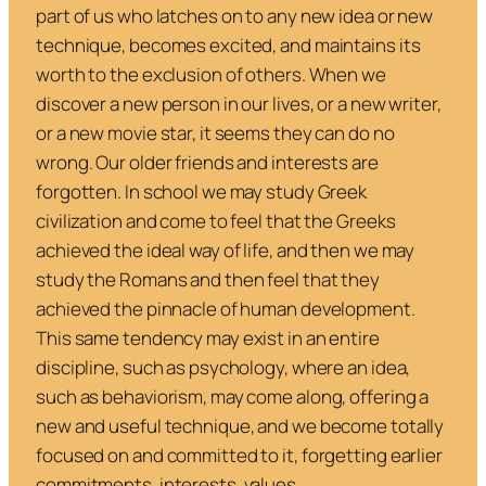
part of us who latches on to any new idea or new
technique, becomes excited, and maintains its
worth to the exclusion of others. When we
discover a new person in our lives, or a new writer,
or a new movie star, it seems they can do no
wrong. Our older friends and interests are
forgotten. In school we may study Greek
civilization and come to feel that the Greeks
achieved the ideal way of life, and then we may
study the Romans and then feel that they
achieved the pinnacle of human development.
This same tendency may exist in an entire
discipline, such as psychology, where an idea,
such as behaviorism, may come along, offering a
new and useful technique, and we become totally
focused on and committed to it, forgetting earlier
commitments, interests, values.