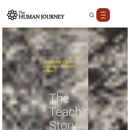
IDEAS THAT SHAPED
OUR MODERN
WORLD
›
STORIES
AND
STORYTELLING
›
THE
TEACHING STORY –
A UNIQUE LITERARY
FORM
The
Teaching
Story