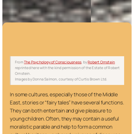
From
The Psychology of Consciousness
,
by
Robert Ornstein
reprinted here with the kind permission of the Estate of Robert
Ornstein.
Images by Donna Salmon, courtesy of Curtis Brown Ltd.
In some cultures, especially those of the Middle
East, stories or “fairy tales” have several functions.
They can both entertain and give pleasure to
young children. Often, they may contain a useful
moralistic parable and help to form a common