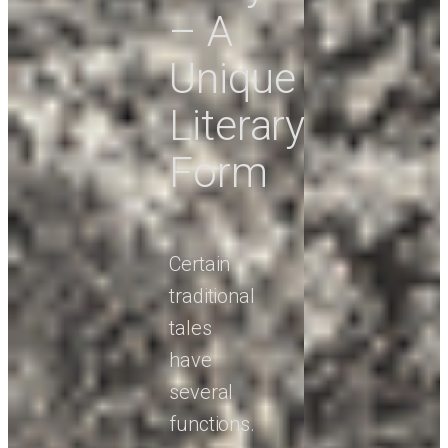
– A
Unique
Literary
Form
Certain
traditional
tales
have
several
functions.