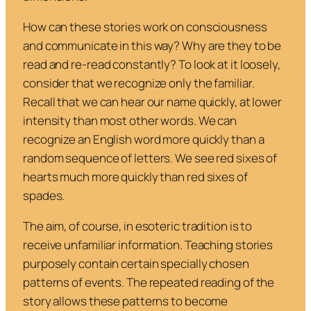
How can these stories work on consciousness
and communicate in this way? Why are they to be
read and re-read constantly? To look at it loosely,
consider that we recognize only the familiar.
Recall that we can hear our name quickly, at lower
intensity than most other words. We can
recognize an English word more quickly than a
random sequence of letters. We see red sixes of
hearts much more quickly than red sixes of
spades.
The aim, of course, in esoteric tradition is to
receive unfamiliar information. Teaching stories
purposely contain certain specially chosen
patterns of events. The repeated reading of the
story allows these patterns to become