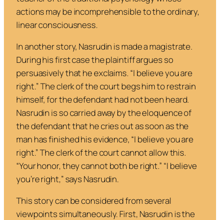
actions may be incomprehensible to the ordinary,
linear consciousness.
In another story, Nasrudin is made a magistrate.
During his first case the plaintiff argues so
persuasively that he exclaims. “
I believe you are
right.
” The clerk of the court begs him to restrain
himself, for the defendant had not been heard.
Nasrudin is so carried away by the eloquence of
the defendant that he cries out as soon as the
man has finished his evidence, “
I believe you are
right
.” The clerk of the court cannot allow this.
“
Your honor, they cannot both be right.”
“I believe
you’re right
,”
says Nasrudin.
This story can be considered from several
viewpoints simultaneously. First, Nasrudin is the