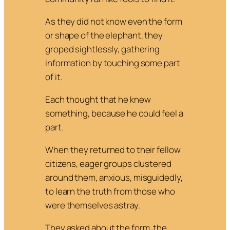
As they did not know even the form
or shape of the elephant, they
groped sightlessly, gathering
information by touching some part
of it.
Each thought that he knew
something, because he could feel a
part.
When they returned to their fellow
citizens, eager groups clustered
around them, anxious, misguidedly,
to learn the truth from those who
were themselves astray.
They asked about the form, the