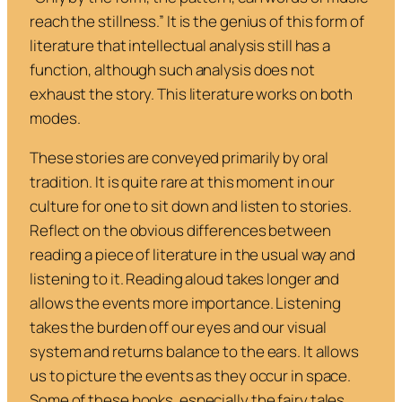
reach the stillness.”
It is the genius of this form of
literature that intellectual analysis still has a
function, although such analysis does not
exhaust the story. This literature works on both
modes.
These stories are conveyed primarily by oral
tradition. It is quite rare at this moment in our
culture for one to sit down and listen to stories.
Reflect on the obvious differences between
reading a piece of literature in the usual way and
listening to it. Reading aloud takes longer and
allows the events more importance. Listening
takes the burden off our eyes and our visual
system and returns balance to the ears. It allows
us to picture the events as they occur in space.
Some of these books, especially the fairy tales,