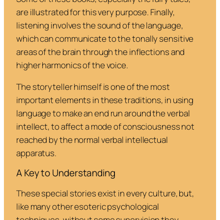
are illustrated for this very purpose. Finally,
listening involves the sound of the language,
which can communicate to the tonally sensitive
areas of the brain through the inflections and
higher harmonics of the voice.
The storyteller himself is one of the most
important elements in these traditions, in using
language to make an end run around the verbal
intellect, to affect a mode of consciousness not
reached by the normal verbal intellectual
apparatus.
A Key to Understanding
These special stories exist in every culture, but,
like many other esoteric psychological
techniques, without some supervision they