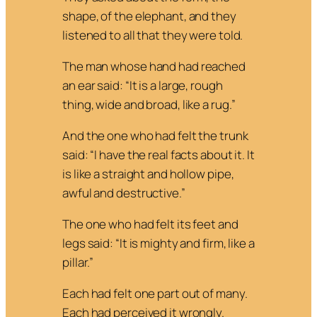
shape, of the elephant, and they
listened to all that they were told.
The man whose hand had reached
an ear said: “It is a large, rough
thing, wide and broad, like a rug.”
And the one who had felt the trunk
said: “I have the real facts about it. It
is like a straight and hollow pipe,
awful and destructive.”
The one who had felt its feet and
legs said: “It is mighty and firm, like a
pillar.”
Each had felt one part out of many.
Each had perceived it wrongly.