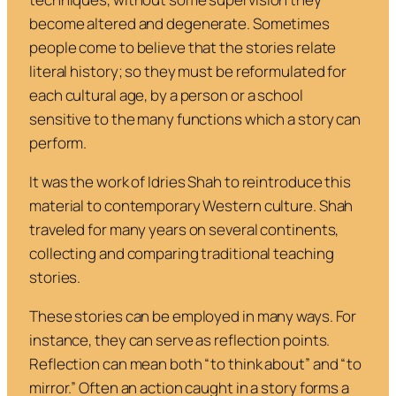
become altered and degenerate. Sometimes
people come to believe that the stories relate
literal history; so they must be reformulated for
each cultural age, by a person or a school
sensitive to the many functions which a story can
perform.
It was the work of Idries Shah to reintroduce this
material to contemporary Western culture. Shah
traveled for many years on several continents,
collecting and comparing traditional teaching
stories.
These stories can be employed in many ways. For
instance, they can serve as reflection points.
Reflection can mean both “to think about” and “to
mirror.” Often an action caught in a story forms a