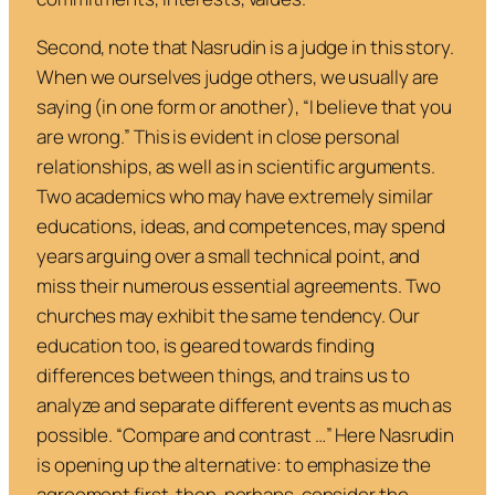
Second, note that Nasrudin is a judge in this story.
When we ourselves judge others, we usually are
saying (in one form or another), “I believe that you
are wrong.” This is evident in close personal
relationships, as well as in scientific arguments.
Two academics who may have extremely similar
educations, ideas, and competences, may spend
years arguing over a small technical point, and
miss their numerous essential agreements. Two
churches may exhibit the same tendency. Our
education too, is geared towards finding
differences
between things, and trains us to
analyze and separate different events as much as
possible. “Compare and contrast …” Here Nasrudin
is opening up the alternative: to emphasize the
agreement first, then, perhaps, consider the