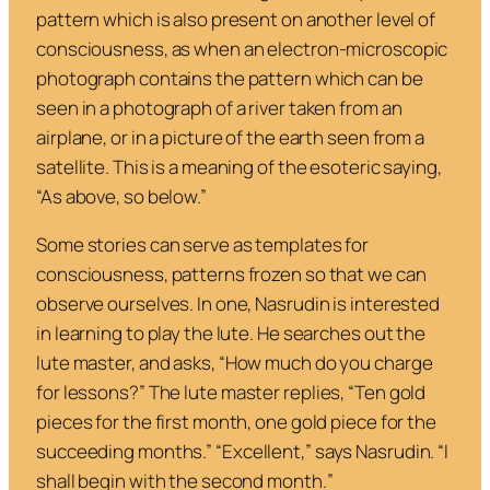
pattern which is also present on another level of
consciousness, as when an electron-microscopic
photograph contains the pattern which can be
seen in a photograph of a river taken from an
airplane, or in a picture of the earth seen from a
satellite. This is a meaning of the esoteric saying,
“As above, so below.”
Some stories can serve as templates for
consciousness, patterns frozen so that we can
observe ourselves. In one, Nasrudin is interested
in learning to play the lute. He searches out the
lute master, and asks,
“How much do you charge
for lessons?”
The lute master replies,
“Ten gold
pieces for the first month, one gold piece for the
succeeding months.”
“Excellent,”
says Nasrudin.
“I
shall begin with the second month.
”