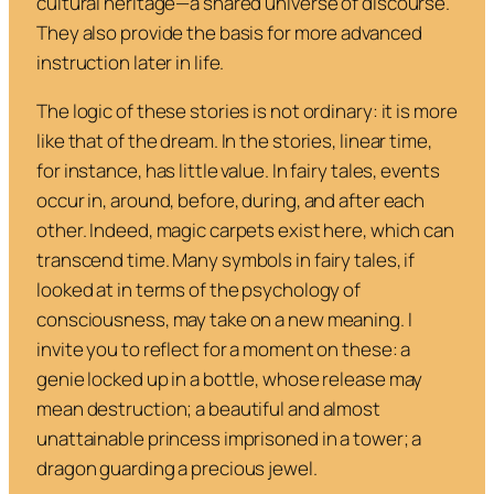
cultural heritage—a shared universe of discourse.
They also provide the basis for more advanced
instruction later in life.
The logic of these stories is not ordinary: it is more
like that of the dream. In the stories, linear time,
for instance, has little value. In fairy tales, events
occur in, around, before, during, and after each
other. Indeed, magic carpets exist here, which can
transcend time. Many symbols in fairy tales, if
looked at in terms of the psychology of
consciousness, may take on a new meaning. I
invite you to reflect for a moment on these: a
genie locked up in a bottle, whose release may
mean destruction; a beautiful and almost
unattainable princess imprisoned in a tower; a
dragon guarding a precious jewel.