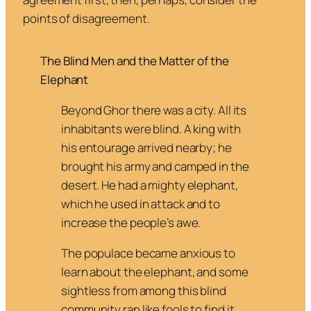
points of disagreement.
The Blind Men and the Matter of the
Elephant
Beyond Ghor there was a city. All its
inhabitants were blind. A king with
his entourage arrived nearby; he
brought his army and camped in the
desert. He had a mighty elephant,
which he used in attack and to
increase the people’s awe.
The populace became anxious to
learn about the elephant, and some
sightless from among this blind
community ran like fools to find it.