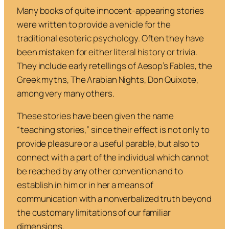
Many books of quite innocent-appearing stories
were written to provide a vehicle for the
traditional esoteric psychology. Often they have
been mistaken for either literal history or trivia.
They include early retellings of Aesop’s
Fables
, the
Greek myths,
The Arabian Nights
,
Don Quixote
,
among very many others.
These stories have been given the name
“teaching stories,” since their effect is not only to
provide pleasure or a useful parable, but also to
connect with a part of the individual which cannot
be reached by any other convention and to
establish in him or in her a means of
communication with a nonverbalized truth beyond
the customary limitations of our familiar
dimensions.