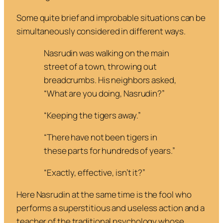
Some quite brief and improbable situations can be
simultaneously considered in different ways.
Nasrudin was walking on the main
street of a town, throwing out
breadcrumbs. His neighbors asked,
“
What are you doing, Nasrudin?”
“
Keeping the tigers away.”
“
There have not been tigers in
these parts for hundreds of years.”
“
Exactly, effective, isn’t it?”
Here Nasrudin
at the same time
is the fool who
performs a superstitious and useless action and a
teacher of the traditional psychology whose