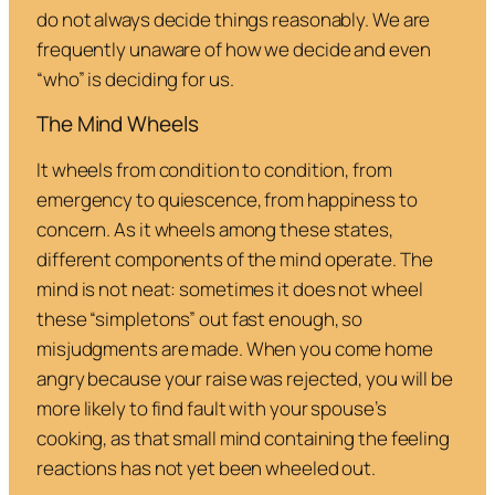
do not always decide things reasonably. We are
frequently unaware of how we decide and even
“who” is deciding for us.
The Mind Wheels
It wheels from condition to condition, from
emergency to quiescence, from happiness to
concern. As it wheels among these states,
different components of the mind operate. The
mind is not neat: sometimes it does not wheel
these “simpletons” out fast enough, so
misjudgments are made. When you come home
angry because your raise was rejected, you will be
more likely to find fault with your spouse’s
cooking, as that small mind containing the feeling
reactions has not yet been wheeled out.