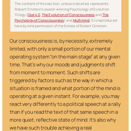
The content of this section, unless indicated, represents
Robert Ornstein’s award-winning Psychology of Evolution
Trilogy (
God 4.0
,
The Evolution of Consciousness
and
The
Psychology of Consciousness
) and
Multimind
. It is reproduced
here by kind permission of the Estate of Robert Ornstein.
Our consciousness is, by necessity, extremely
limited, with only a small portion of our mental
operating system “on the main stage” at any given
time. That’s why our moods and judgments shift
from moment to moment. Such shifts are
triggered by factors such as the way in which a
situation is framed and what portion of the mind is
operating at a given instant. For example, you may
react very differently to a political speech at a rally
than if you read the text of that same speech in a
more quiet, reflective state of mind. It’s also why
we have such trouble achieving a real