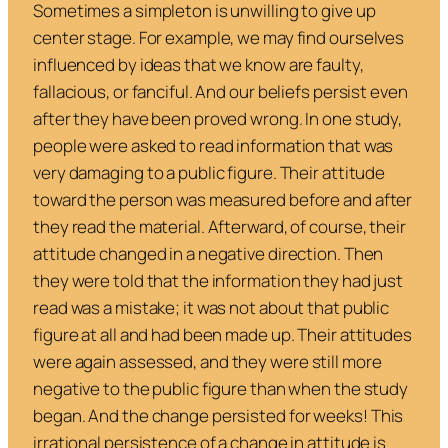
Sometimes a simpleton is unwilling to give up
center stage. For example, we may find ourselves
influenced by ideas that we know are faulty,
fallacious, or fanciful. And our beliefs persist even
after they have been proved wrong. In one study,
people were asked to read information that was
very damaging to a public figure. Their attitude
toward the person was measured before and after
they read the material. Afterward, of course, their
attitude changed in a negative direction. Then
they were told that the information they had just
read was a mistake; it was not about that public
figure at all and had been made up. Their attitudes
were again assessed, and
they were still more
negative to the public figure than when the study
began. And the change persisted for weeks
! This
irrational persistence of a change in attitude is