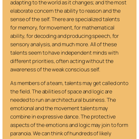
adapting to the world as it changes; and the most
elaborate concern the ability to reason and the
sense of the self. There are specialized talents
for memory, for movement, for mathematical
ability, for decoding and producing speech, for
sensory analysis, and much more. All of these
talents seem to have independent minds with
different priorities, often acting without the
awareness of the weak conscious self.
As members of a team, talents may get called onto
the field. The abilities of space and logic are
needed to run an architectural business. The
emotional and the movement talents may
combine in expressive dance. The protective
aspects of the emotions and logic may join to form
paranoia. We can think of hundreds of likely