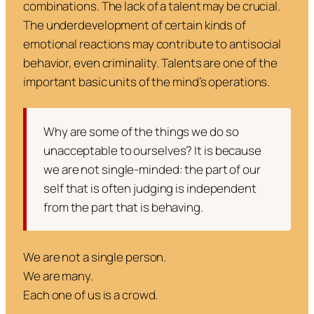
combinations. The lack of a talent may be crucial.
The underdevelopment of certain kinds of
emotional reactions may contribute to antisocial
behavior, even criminality. Talents are one of the
important basic units of the mind’s operations.
Why are some of the things we do so
unacceptable to ourselves? It is because
we are not single-minded: the part of our
self that is often judging is independent
from the part that is behaving.
We are not a single person.
We are many.
Each one of us is a crowd.