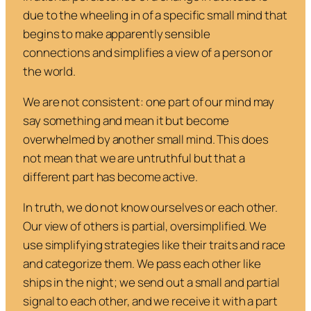
due to the wheeling in of a specific small mind that
begins to make apparently sensible
connections and simplifies a view of a person or
the world.
We are not consistent: one part of our mind may
say something and mean it but become
overwhelmed by another small mind. This does
not mean that we are untruthful but that a
different part has become active.
In truth, we do not know ourselves or each other.
Our view of others is partial, oversimplified. We
use simplifying strategies like their traits and race
and categorize them. We pass each other like
ships in the night; we send out a small and partial
signal to each other, and we receive it with a part