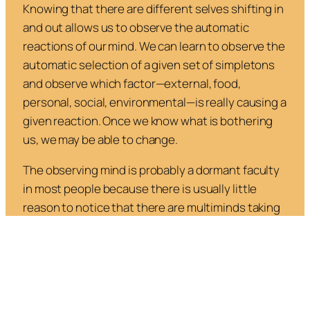
Knowing that there are different selves shifting in
and out allows us to observe the automatic
reactions of our mind. We can learn to observe the
automatic selection of a given set of simpletons
and observe which factor—external, food,
personal, social, environmental—is really causing a
given reaction. Once we know what is bothering
us, we may be able to change.
The observing mind is probably a dormant faculty
in most people because there is usually little
reason to notice that there are multiminds taking
control at any time. We can develop it by first
observing the alternations, gradations, and
changes that “come over” us, then noting that it is
not always necessary to accept the “simpleton”
that is “automatically” called up in a situation.