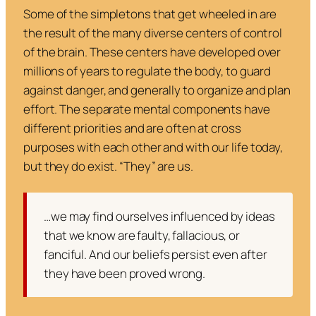
Some of the simpletons that get wheeled in are
the result of the many diverse centers of control
of the brain. These centers have developed over
millions of years to regulate the body, to guard
against danger, and generally to organize and plan
effort. The separate mental components have
different priorities and are often at cross
purposes with each other and with our life today,
but they do exist. “They” are us.
…we may find ourselves influenced by ideas
that we know are faulty, fallacious, or
fanciful. And our beliefs persist even after
they have been proved wrong.