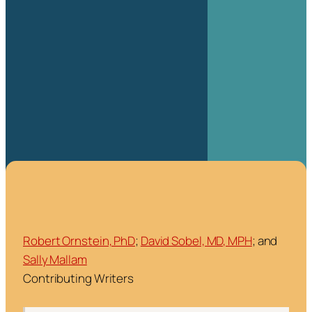
Robert Ornstein, PhD
;
David Sobel, MD, MPH
; and
Sally Mallam
Contributing Writers