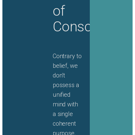
of
Consciousne
Contrary to
belief, we
don’t
possess a
unified
mind with
a single
coherent
purpose.