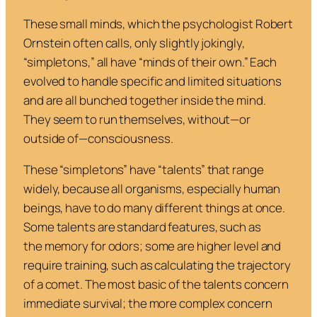
These small minds, which the psychologist Robert
Ornstein often calls, only slightly jokingly,
“simpletons,” all have “minds of their own.” Each
evolved to handle specific and limited situations
and are all bunched together inside the mind.
They seem to run themselves, without—or
outside of—consciousness.
These “simpletons” have “talents” that range
widely, because all organisms, especially human
beings, have to do many different things at once.
Some talents are standard features, such as
the memory for odors; some are higher level and
require training, such as calculating the trajectory
of a comet. The most basic of the talents concern
immediate survival; the more complex concern