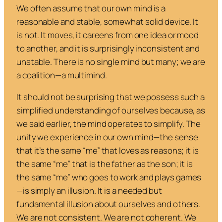
We often assume that our own mind is a
reasonable and stable, somewhat solid device. It
is not. It moves, it careens from one idea or mood
to another, and it is surprisingly inconsistent and
unstable. There is no single mind but many; we are
a coalition—a multimind.
It should not be surprising that we possess such a
simplified understanding of ourselves because, as
we said earlier, the mind operates to simplify. The
unity we experience in our own mind—the sense
that it’s the same “me” that loves as reasons; it is
the same “me” that is the father as the son; it is
the same “me” who goes to work and plays games
—is simply an illusion. It is a needed but
fundamental illusion about ourselves and others.
We are not consistent. We are not coherent. We