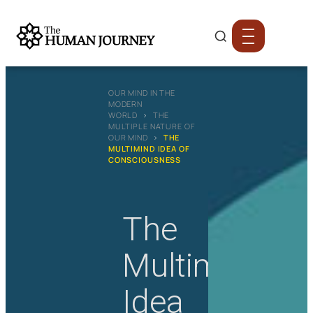
OUR MIND IN THE
MODERN
WORLD
›
THE
MULTIPLE NATURE OF
OUR MIND
›
THE
MULTIMIND IDEA OF
CONSCIOUSNESS
The
Multimind
Idea