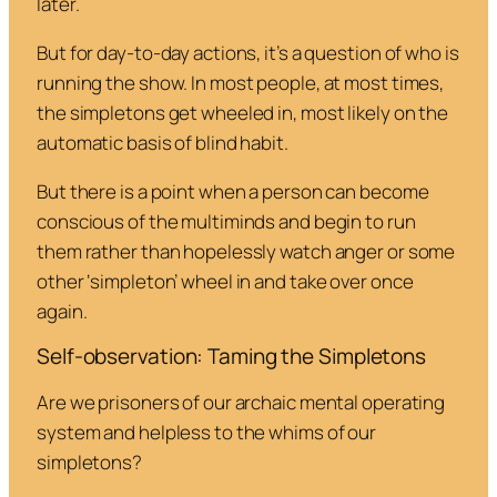
later.
But for day-to-day actions, it’s a question of who is
running the show. In most people, at most times,
the simpletons get wheeled in, most likely on the
automatic basis of blind habit.
But there is a point when a person can become
conscious of the multiminds and begin to run
them rather than hopelessly watch anger or some
other ‘simpleton’ wheel in and take over once
again.
Self-observation: Taming the Simpletons
Are we prisoners of our archaic mental operating
system and helpless to the whims of our
simpletons?