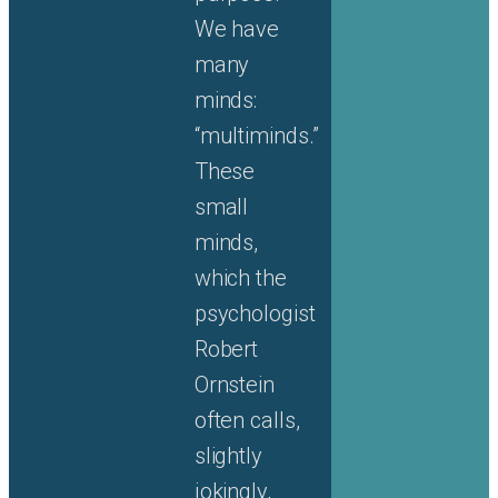
We have
many
minds:
“multiminds.”
These
small
minds,
which the
psychologist
Robert
Ornstein
often calls,
slightly
jokingly,