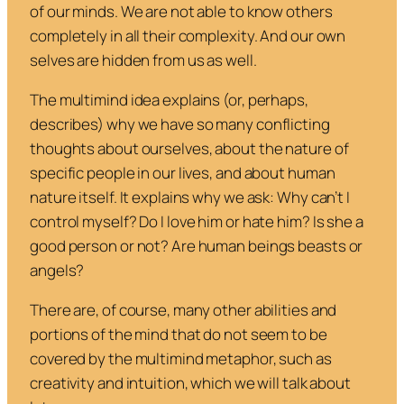
of our minds. We are not able to know others
completely in all their complexity. And our own
selves are hidden from us as well.
The multimind idea explains (or, perhaps,
describes) why we have so many conflicting
thoughts about ourselves, about the nature of
specific people in our lives, and about human
nature itself. It explains why we ask: Why can’t I
control myself? Do I love him or hate him? Is she a
good person or not? Are human beings beasts or
angels?
There are, of course, many other abilities and
portions of the mind that do not seem to be
covered by the multimind metaphor, such as
creativity and intuition, which we will talk about