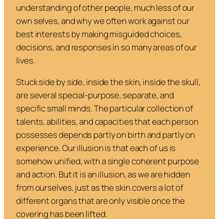
understanding of other people, much less of our
own selves, and why we often work against our
best interests by making misguided choices,
decisions, and responses in so many areas of our
lives.
Stuck side by side, inside the skin, inside the skull,
are several special-purpose, separate, and
specific small minds. The particular collection of
talents, abilities, and capacities that each person
possesses depends partly on birth and partly on
experience. Our illusion is that each of us is
somehow unified, with a single coherent purpose
and action. But it is an illusion, as we are hidden
from ourselves, just as the skin covers a lot of
different organs that are only visible once the
covering has been lifted.