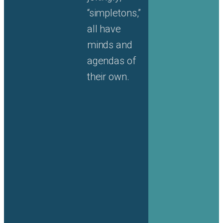
“simpletons,”
all have
minds and
agendas of
their own.