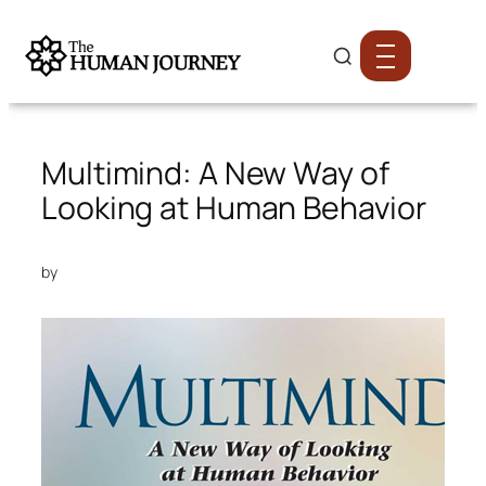
Multimind: A New Way of
Looking at Human Behavior
by