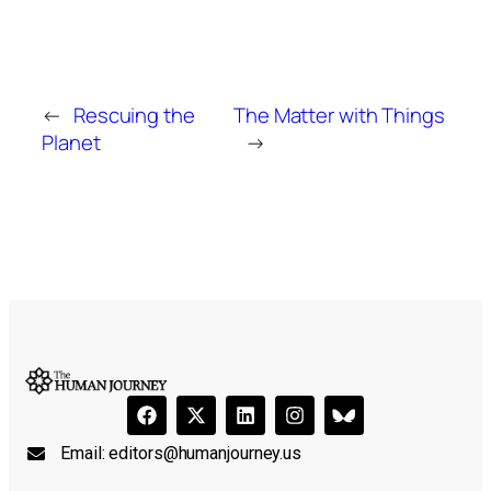
←
Rescuing the
The Matter with Things
Planet
→
Email:
editors@humanjourney.us