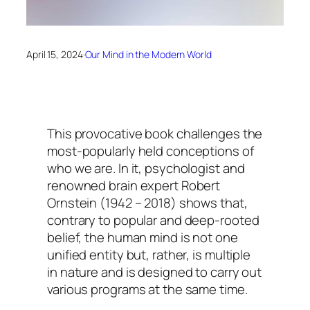
April 15, 2024
·
Our Mind in the Modern World
This provocative book challenges the
most-popularly held conceptions of
who we are. In it, psychologist and
renowned brain expert Robert
Ornstein (1942 – 2018) shows that,
contrary to popular and deep-rooted
belief, the human mind is not one
unified entity but, rather, is multiple
in nature and is designed to carry out
various programs at the same time.