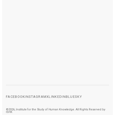
FACEBOOK
INSTAGRAM
X
LINKEDIN
BLUESKY
©2026, Institute for the Study of Human Knowledge. All Rights Reserved by
ISHK