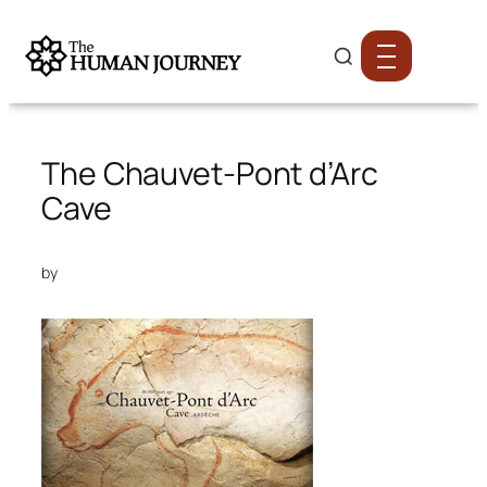
The Chauvet-Pont d’Arc
Cave
by