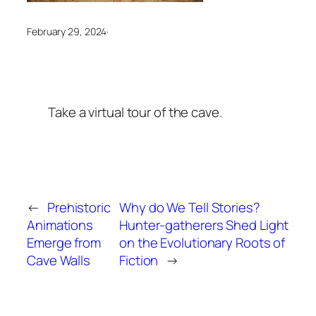
February 29, 2024
·
Take a virtual tour of the cave.
←
Prehistoric
Why do We Tell Stories?
Animations
Hunter-gatherers Shed Light
Emerge from
on the Evolutionary Roots of
Cave Walls
Fiction
→