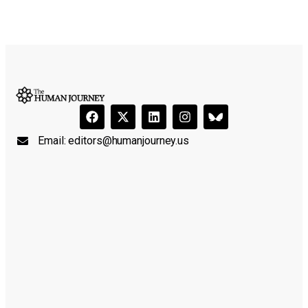
Email:
editors@humanjourney.us