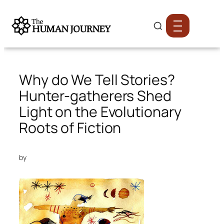
Why do We Tell Stories?
Hunter-gatherers Shed
Light on the Evolutionary
Roots of Fiction
by