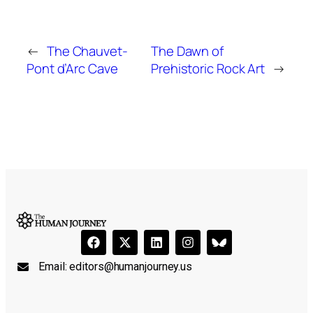
←
The Chauvet-
The Dawn of
Pont d’Arc Cave
Prehistoric Rock Art
→
Email:
editors@humanjourney.us