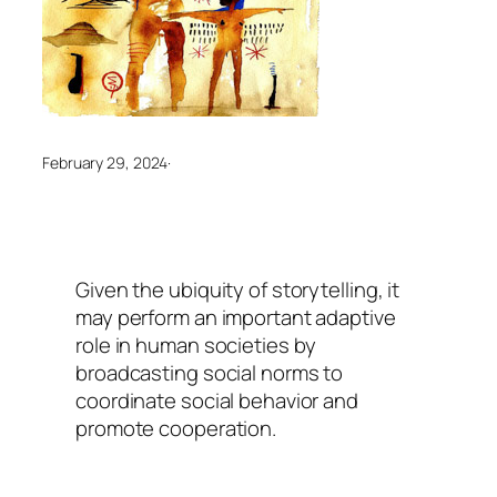
February 29, 2024
·
Given the ubiquity of storytelling, it
may perform an important adaptive
role in human societies by
broadcasting social norms to
coordinate social behavior and
promote cooperation.