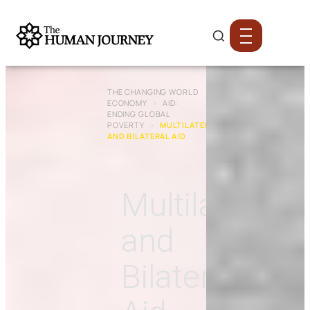
THE CHANGING WORLD
ECONOMY
›
AID:
ENDING GLOBAL
POVERTY
›
MULTILATERAL
AND BILATERAL AID
Multilateral
and
Bilateral