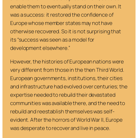
enable them to eventually stand on their own. It
was a success: it restored the confidence of
Europe whose member states may not have
otherwise recovered. So it is not surprising that
its “success was seen as a model for
development elsewhere.”
However, the histories of European nations were
very different from those in the then Third World.
European governments, institutions, their cities
and infrastructure had evolved over centuries; the
expertise needed to rebuild their devastated
communities was available there, and the need to
rebuild and reestablish themselves was self-
evident. After the horrors of World War II, Europe
was desperate to recover and live in peace.