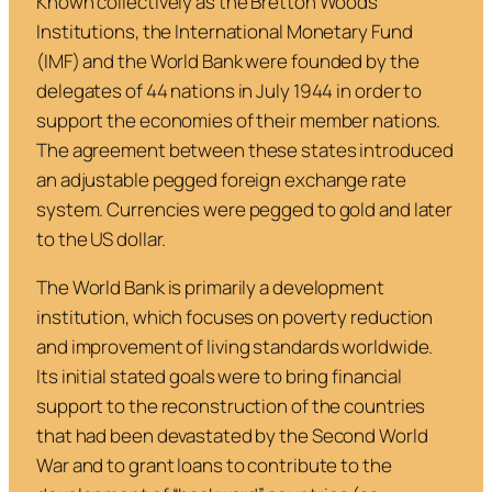
Known collectively as the Bretton Woods
Institutions, the International Monetary Fund
(IMF) and the World Bank were founded by the
delegates of 44 nations in July 1944 in order to
support the economies of their member nations.
The agreement between these states introduced
an adjustable pegged foreign exchange rate
system. Currencies were pegged to gold and later
to the US dollar.
The World Bank is primarily a development
institution, which focuses on poverty reduction
and improvement of living standards worldwide.
Its initial stated goals were to bring financial
support to the reconstruction of the countries
that had been devastated by the Second World
War and to grant loans to contribute to the