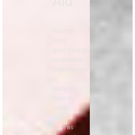
Aid
Whether
aid is
given through
multilateral
organizations
or
bilaterally
state-to-
state,
factors
such as