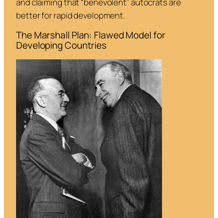
and claiming that “benevolent” autocrats are
better for rapid development.
The Marshall Plan: Flawed Model for
Developing Countries