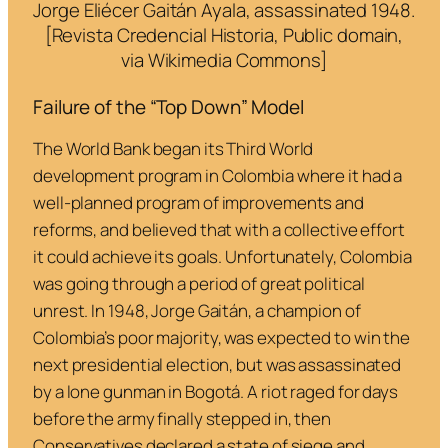
Jorge Eliécer Gaitán Ayala, assassinated 1948.
[Revista Credencial Historia, Public domain,
via Wikimedia Commons]
Failure of the “Top Down” Model
The World Bank began its Third World
development program in Colombia where it had a
well-planned program of improvements and
reforms, and believed that with a collective effort
it could achieve its goals. Unfortunately, Colombia
was going through a period of great political
unrest. In 1948, Jorge Gaitán, a champion of
Colombia’s poor majority, was expected to win the
next presidential election, but was assassinated
by a lone gunman in Bogotá. A riot raged for days
before the army finally stepped in, then
Conservatives declared a state of siege and