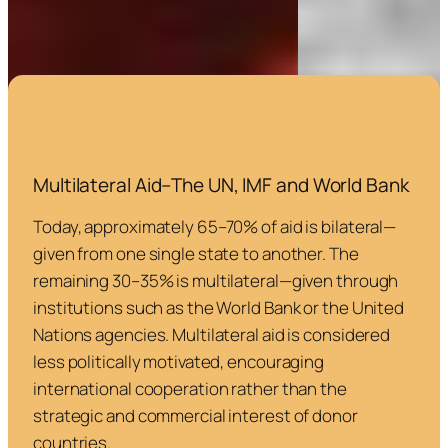
Multilateral Aid–The UN, IMF and World Bank
Today, approximately 65–70% of aid is bilateral—
given from one single state to another. The
remaining 30–35% is multilateral—given through
institutions such as the World Bank or the United
Nations agencies. Multilateral aid is considered
less politically motivated, encouraging
international cooperation rather than the
strategic and commercial interest of donor
countries.