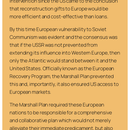
intervention since the US came to the conclusion
that reconstruction gifts to Europe would be
more efficient and cost-effective than loans.
By this time European vulnerability to Soviet
Communism was evident and the consensus was
that if the USSR was not prevented from
extending its influence into Western Europe, then
only the Atlantic would stand between it and the
United States. Officially known as the
European
Recovery Program
, the Marshall Plan prevented
this and, importantly, it also ensured US access to
European markets.
The Marshall Plan required these European
nations to be responsible for a comprehensive
and collaborative plan which would not merely
alleviate their immediate predicament, but also