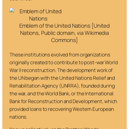
Emblem of the United Nations [United
Nations, Public domain, via Wikimedia
Commons]
These institutions evolved from organizations
originally created to contribute to post-war World
War II reconstruction. The development work of
the UN began with the United Nations Relief and
Rehabilitation Agency (UNRRA), founded during
the war, and the World Bank, or the International
Bank for Reconstruction and Development, which
provided loans to recovering Western European
nations.