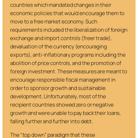
countries which mandated changes in their
economic policies that would encourage them to
move to a free market economy. Such
requirements included the liberalization of foreign
exchange and import controls (freer trade),
devaluation of the currency (encouraging
exports), anti-inflationary programs including the
abolition of price controls, and the promotion of
foreign investment. These measures are meant to
encourage responsible fiscal management in
order to sponsor growth and sustainable
development. Unfortunately, most of the
recipient countries showed zero or negative
growth and were unable to pay back their loans,
falling further and further into debt.
The “top down” paradigm that these