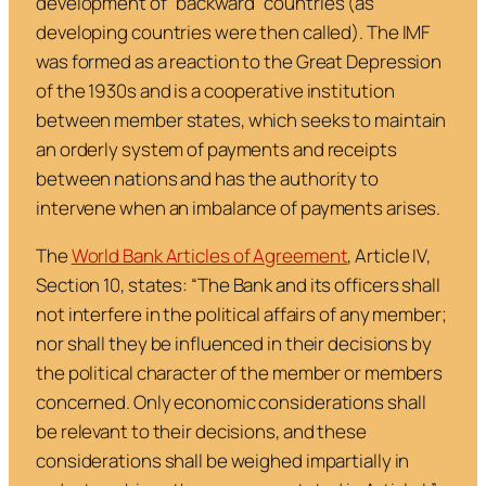
development of “backward” countries (as
developing countries were then called). The IMF
was formed as a reaction to the Great Depression
of the 1930s and is a cooperative institution
between member states, which seeks to maintain
an orderly system of payments and receipts
between nations and has the authority to
intervene when an imbalance of payments arises.
The
World Bank Articles of Agreement
, Article IV,
Section 10, states: “
The Bank and its officers shall
not interfere in the political affairs of any member;
nor shall they be influenced in their decisions by
the political character of the member or members
concerned. Only economic considerations shall
be relevant to their decisions, and these
considerations shall be weighed impartially in