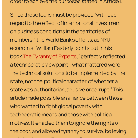
order to achieve the purposes stated in Article I.
”
Since these loans must be provided “
with due
regard to the effect of international investment
on business conditions in the territories of
members
,” the World Bank’s efforts, as NYU
economist William Easterly points out in his
book
The Tyranny of Experts
,
“
perfectly reflected
a technocratic viewpoint—what mattered were
the technical solutions to be implemented by the
state, not the ‘political character’ of whether a
state was authoritarian, abusive or corrupt
.” This
article made possible an alliance between those
who wanted to fight global poverty with
technocratic means and those with political
motives. It enabled them to ignore the rights of
the poor, and allowed tyranny to survive, believing