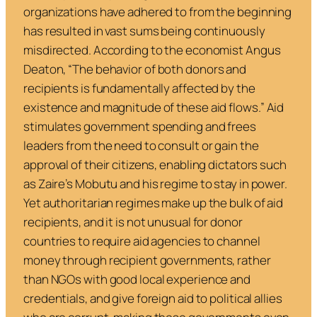
organizations have adhered to from the beginning
has resulted in vast sums being continuously
misdirected. According to the economist Angus
Deaton, “
The behavior of both donors and
recipients is fundamentally affected by the
existence and magnitude of these aid flows
.” Aid
stimulates government spending and frees
leaders from the need to consult or gain the
approval of their citizens, enabling dictators such
as Zaire’s Mobutu and his regime to stay in power.
Yet authoritarian regimes make up the bulk of aid
recipients, and it is not unusual for donor
countries to require aid agencies to channel
money through recipient governments, rather
than NGOs with good local experience and
credentials, and give foreign aid to political allies