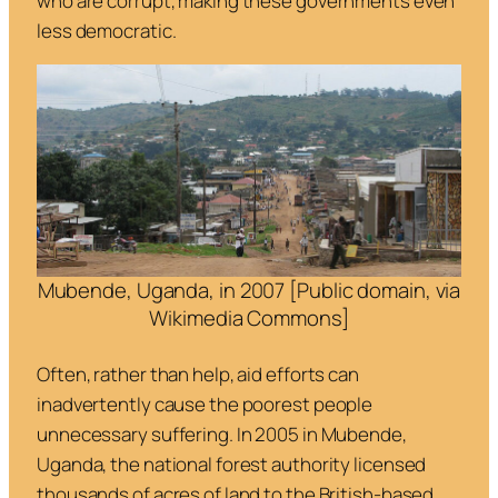
who are corrupt, making these governments even
less democratic.
Mubende, Uganda, in 2007 [Public domain, via
Wikimedia Commons]
Often, rather than help, aid efforts can
inadvertently cause the poorest people
unnecessary suffering. In 2005 in Mubende,
Uganda, the national forest authority licensed
thousands of acres of land to the British-based