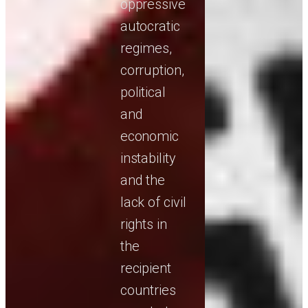
oppressive
autocratic
regimes,
corruption,
political
and
economic
instability
and the
lack of civil
rights in
the
recipient
countries