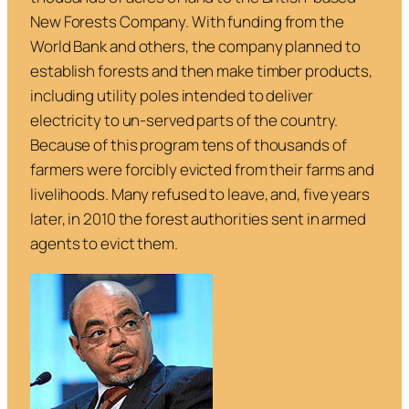
New Forests Company. With funding from the
World Bank and others, the company planned to
establish forests and then make timber products,
including utility poles intended to deliver
electricity to un-served parts of the country.
Because of this program tens of thousands of
farmers were forcibly evicted from their farms and
livelihoods. Many refused to leave, and, five years
later, in 2010 the forest authorities sent in armed
agents to evict them.