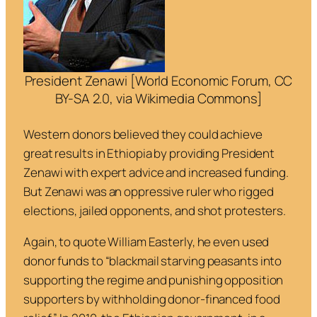
President Zenawi [World Economic Forum, CC
BY-SA 2.0, via Wikimedia Commons]
Western donors believed they could achieve
great results in Ethiopia by providing President
Zenawi with expert advice and increased funding.
But Zenawi was an oppressive ruler who rigged
elections, jailed opponents, and shot protesters.
Again, to quote William Easterly, he even used
donor funds to “
blackmail starving peasants into
supporting the regime and punishing opposition
supporters by withholding donor-financed food