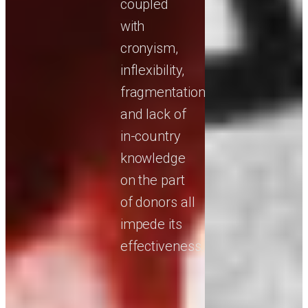
coupled
with
cronyism,
inflexibility,
fragmentation,
and lack of
in-country
knowledge
on the part
of donors all
impede its
effectiveness.