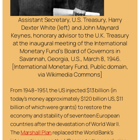
Assistant Secretary, U.S. Treasury, Harry
Dexter White (left) and John Maynard
Keynes, honorary advisor to the U.K. Treasury
at the inaugural meeting of the International
Monetary Fund’s Board of Governors in
Savannah, Georgia, U.S., March 8, 1946.
[International Monetary Fund, Public domain,
via Wikimedia Commons]
From 1948–1951, the US injected $13 billion (in
today’s money approximately $120 billion US, $11
billion of which were grants) to restore the
economy and stability of seventeen European
countries after the devastation of World War II.
The
Marshall Plan
replaced the World Bank’s