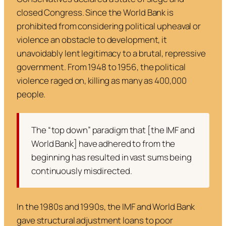
closed Congress. Since the World Bank is
prohibited from considering political upheaval or
violence an obstacle to development, it
unavoidably lent legitimacy to a brutal, repressive
government. From 1948 to 1956, the political
violence raged on, killing as many as 400,000
people.
The “top down” paradigm that [the IMF and
World Bank] have adhered to from the
beginning has resulted in vast sums being
continuously misdirected.
In the 1980s and 1990s, the IMF and World Bank
gave structural adjustment loans to poor