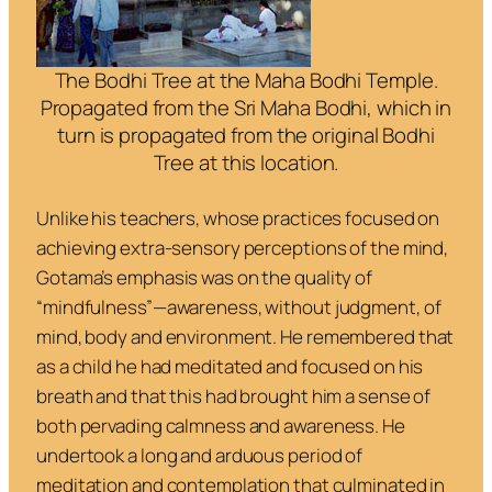
The Bodhi Tree at the Maha Bodhi Temple.
Propagated from the Sri Maha Bodhi, which in
turn is propagated from the original Bodhi
Tree at this location.
Unlike his teachers, whose practices focused on
achieving extra-sensory perceptions of the mind,
Gotama’s emphasis was on the quality of
“mindfulness”—awareness, without judgment, of
mind, body and environment. He remembered that
as a child he had meditated and focused on his
breath and that this had brought him a sense of
both pervading calmness and awareness. He
undertook a long and arduous period of
meditation and contemplation that culminated in