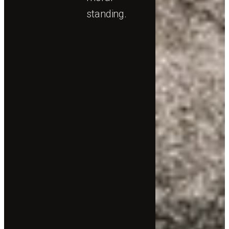
standing.