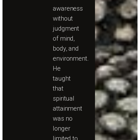
awareness
without
judgment
of mind,
body, and
environment.
He
taught
that
spiritual
attainment
was no
longer
limited to