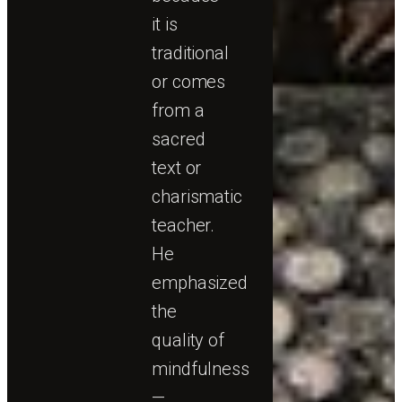
it is
traditional
or comes
from a
sacred
text or
charismatic
teacher.
He
emphasized
the
quality of
mindfulness
—