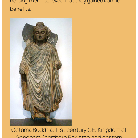
helping them, believed that they gained Karmic
benefits.
Gotama Buddha, first century CE, Kingdom of
Gandhara (northern Pakistan and eastern