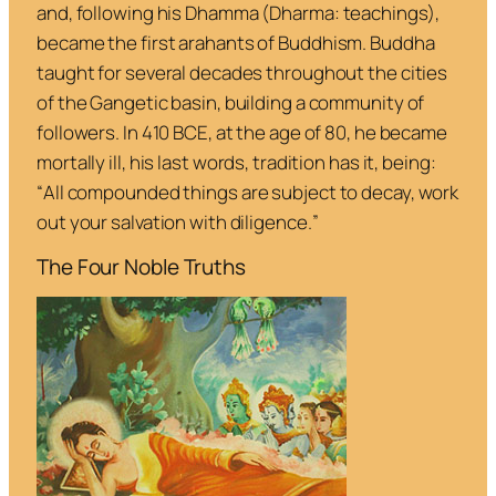
and, following his
Dhamma
(
Dharma
: teachings),
became the first
arahants
of Buddhism. Buddha
taught for several decades throughout the cities
of the Gangetic basin, building a community of
followers. In 410 BCE, at the age of 80, he became
mortally ill, his last words, tradition has it, being:
“
All compounded things are subject to decay, work
out your salvation with diligence.
”
The Four Noble Truths