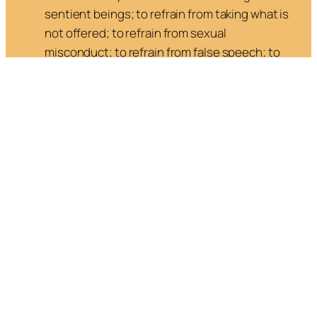
sentient beings; to refrain from taking what is
not offered; to refrain from sexual
misconduct; to refrain from false speech; to
refrain from stupefying drink.
5. Right Livelihood
: to earn a living in a way that
benefits humanity.
Mental Development
—Disciplining the Mind
By “mind” the Buddha meant the totality of
thoughts, sensations, feeling and consciousness,
that are experienced at each moment. The mind
has great potential, but the undeveloped mind is
like a wild horse: difficult to stay attentive, it
craves stimulation, jumping from thought to
thought, dwelling in the past or in the future, with