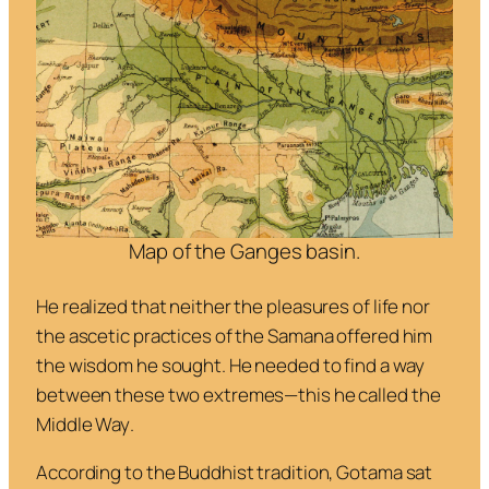
Map of the Ganges basin.
He realized that neither the pleasures of life nor
the ascetic practices of the Samana offered him
the wisdom he sought. He needed to find a way
between these two extremes—this he called the
Middle Way
.
According to the Buddhist tradition, Gotama sat