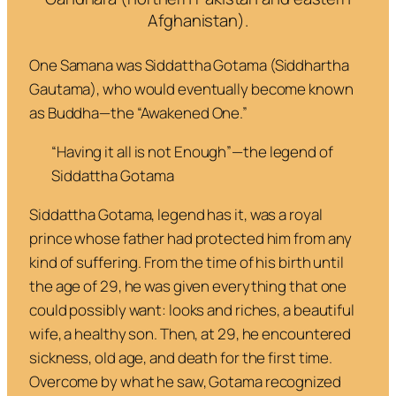
Afghanistan).
One Samana was Siddattha Gotama (Siddhartha
Gautama), who would eventually become known
as Buddha—the “Awakened One.”
“
Having it all is not Enough
”—
the legend of
Siddattha Gotama
Siddattha Gotama, legend has it, was a royal
prince whose father had protected him from any
kind of suffering. From the time of his birth until
the age of 29, he was given everything that one
could possibly want: looks and riches, a beautiful
wife, a healthy son. Then, at 29, he encountered
sickness, old age, and death for the first time.
Overcome by what he saw, Gotama recognized