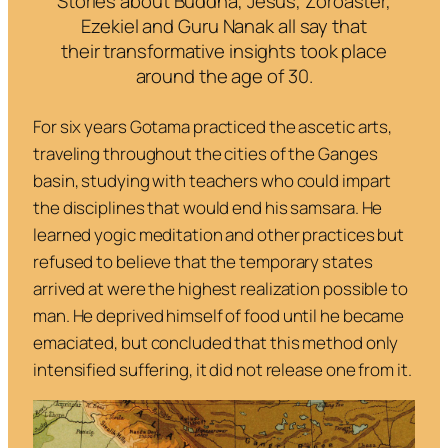
Stories about Buddha, Jesus, Zoroaster,
Ezekiel and Guru Nanak all say that
their transformative insights took place
around the age of 30.
For six years Gotama practiced the ascetic arts,
traveling throughout the cities of the Ganges
basin, studying with teachers who could impart
the disciplines that would end his samsara. He
learned yogic meditation and other practices but
refused to believe that the temporary states
arrived at were the highest realization possible to
man. He deprived himself of food until he became
emaciated, but concluded that this method only
intensified suffering, it did not release one from it.