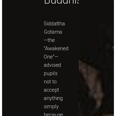
Siddattha
Gotama
—the
“Awakened
One”—
advised
pupils
not to
accept
anything
simply
because