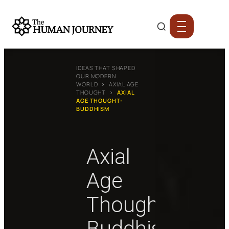
IDEAS THAT SHAPED
OUR MODERN
WORLD
›
AXIAL AGE
THOUGHT
›
AXIAL
AGE THOUGHT:
BUDDHISM
Axial
Age
Thought:
Buddhism