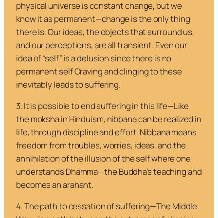
physical universe is constant change, but we
know it as permanent—
change is the only thing
there is
. Our ideas, the objects that surround us,
and our perceptions, are all transient. Even our
idea of “self” is a delusion since there is no
permanent self
Craving
and
clinging
to these
inevitably leads to suffering.
3. It is possible to end suffering in this life
—Like
the
moksha
in Hinduism, nibbana can be realized in
life, through discipline and effort. Nibbana means
freedom from troubles, worries, ideas, and the
annihilation of the illusion of the self where one
understands
Dhamma
—the Buddha’s teaching and
becomes an arahant.
4. The path to cessation of suffering
—The Middle