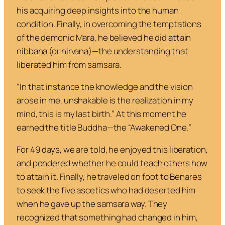
his acquiring deep insights into the human
condition. Finally, in overcoming the temptations
of the demonic Mara, he believed he did attain
nibbana
(or
nirvana
)—the understanding that
liberated him from samsara.
“
In that instance the knowledge and the vision
arose in me, unshakable is the realization in my
mind, this is my last birth
.” At this moment he
earned the title Buddha—the “Awakened One.”
For 49 days, we are told, he enjoyed this liberation,
and pondered whether he could teach others how
to attain it. Finally, he traveled on foot to Benares
to seek the five ascetics who had deserted him
when he gave up the samsara way. They
recognized that something had changed in him,