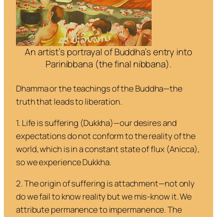
An artist’s portrayal of Buddha’s entry into
Parinibbana (the final nibbana).
Dhamma
or the teachings of the Buddha—the
truth that leads to liberation.
1. Life is suffering
(
Dukkha
)—our desires and
expectations do not conform to the reality of the
world, which is in a constant state of flux (
Anicca
),
so we experience Dukkha.
2. The origin of suffering is attachment
—not only
do we fail to know reality but we
mis
-know it. We
attribute permanence to impermanence. The