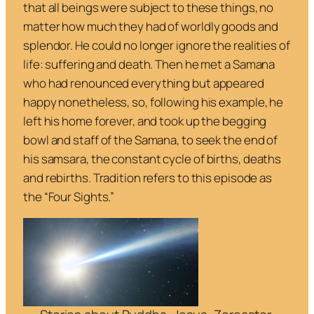
that all beings were subject to these things, no
matter how much they had of worldly goods and
splendor. He could no longer ignore the realities of
life: suffering and death. Then he met a Samana
who had renounced everything but appeared
happy nonetheless, so, following his example, he
left his home forever, and took up the begging
bowl and staff of the Samana, to seek the end of
his
samsara,
the constant cycle of births, deaths
and rebirths. Tradition refers to this episode as
the “Four Sights.”