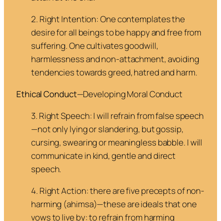
2. Right Intention
: One contemplates the
desire for all beings to be happy and free from
suffering. One cultivates goodwill,
harmlessness and non-attachment, avoiding
tendencies towards greed, hatred and harm.
Ethical Conduct
—Developing Moral Conduct
3. Right Speech
: I will refrain from false speech
—not only lying or slandering, but gossip,
cursing, swearing or meaningless babble. I will
communicate in kind, gentle and direct
speech.
4. Right Action
: there are five precepts of non-
harming (
ahimsa
)—these are ideals that one
vows to live by: to refrain from harming