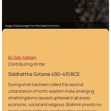
Image: Siripatwongpin for Wikimedia Commons.
By Sally Mallam
Contributing Writer
Siddhattha Gotama 490–410 BCE
During what has been called the second
urbanization of north-eastern India, emerging
small kingdoms caused upheaval in all areas:
economic, social and religious. Brahmin priests no