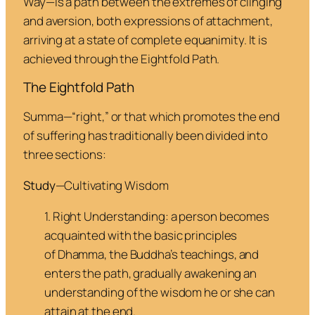
Way—is a path between the extremes of clinging
and aversion, both expressions of attachment,
arriving at a state of complete equanimity. It is
achieved through the Eightfold Path.
The Eightfold Path
Summa
—“right,” or that which promotes the end
of suffering has traditionally been divided into
three sections:
Study
—Cultivating Wisdom
1. Right Understanding
: a person becomes
acquainted with the basic principles
of
Dhamma
, the Buddha’s teachings, and
enters the path, gradually awakening an
understanding of the wisdom he or she can
attain at the end.