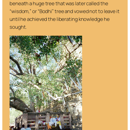
beneath a huge tree that was later called the
“wisdom,” or “Bodhi” tree and vowed not to leave it
until he achieved the liberating knowledge he
sought.