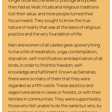
longer retained the level of prestige and power
they had as Vedic rituals and religious traditions
lost their value, and more people turned their
focus inward. They sought to know the true
nature of reality that was at the basis of religious
practice and the very foundation of life.
Men and women of all castes gave up everything
to live a life of meditation, yoga, contemplation,
starvation, self-mortification and deprivation of all
kinds, in order to find this freedom, self-
knowledge and fulfillment. Known as
Samanas
,
there were so many of them that they were
regarded as a fifth caste. These ascetics and
sages lived alone in caves or forests, or with their
families in communities. They were supported by
those who felt unable to do the same but who, by