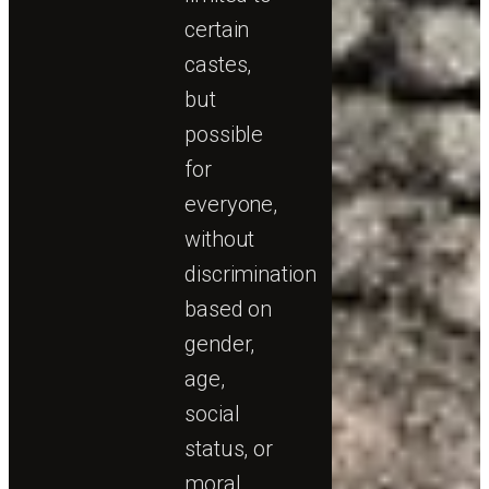
certain
castes,
but
possible
for
everyone,
without
discrimination
based on
gender,
age,
social
status, or
moral