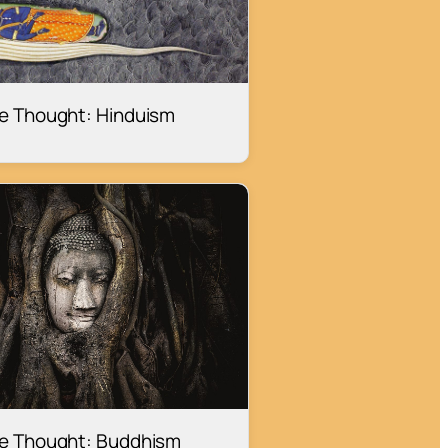
ge Thought: Hinduism
ge Thought: Buddhism