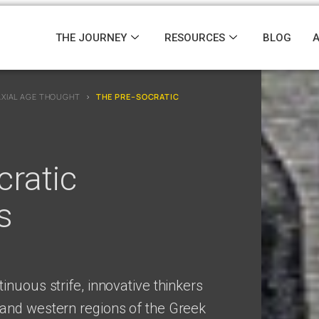
THE JOURNEY
RESOURCES
BLOG
AXIAL AGE THOUGHT
›
THE PRE–SOCRATIC
ratic
s
inuous strife, innovative thinkers
and western regions of the Greek