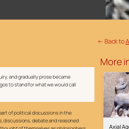
← Back to
A
More in
quiry, and gradually prose became
gos to stand for what we would call
rt of political discussions in the
s, discussions, debate and reasoned
Axial A
y thought of themselves as philosophers