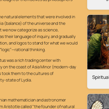
he natural elements that were involved in
a (
balance) of the universe and the
hat we now categorize as science,
as their language of inquiry, and gradually
tion, and
logos
to stand for what we would
 “logic”—rational thinking.
letus was a rich trading center with
y on the coast of Asia Minor (modern-day
s took them to the cultures of
Spiritu
ty-state of Lydia.
Ionian mathematician and astronomer
 Aristotle called “the founder of natural