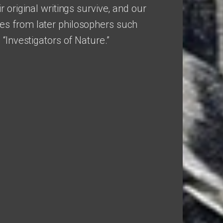
r original writings survive, and our
s from later philosophers such
 “Investigators of Nature.”