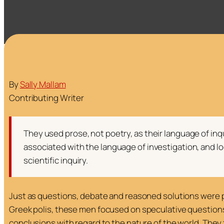
By
Sally Mallam
Contributing Writer
They used prose, not poetry, as their language of in
associated with the language of investigation, and lo
scientific inquiry.
Just as questions, debate and reasoned solutions were pa
Greek
polis
, these men focused on speculative question
conclusions with regard to the nature of the world. The