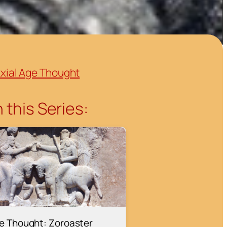
xial Age Thought
 this Series:
ge Thought: Zoroaster