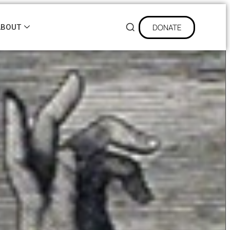
DONATE
ABOUT