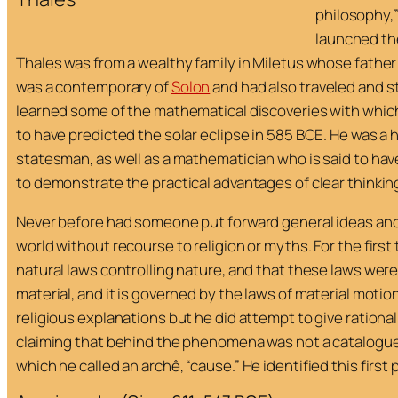
philosophy,”
launched th
Thales was from a wealthy family in Miletus whose fathe
was a contemporary of
Solon
and had also traveled and s
learned some of the mathematical discoveries with which
to have predicted the solar eclipse in 585 BCE. He was 
statesman, as well as a mathematician who is said to hav
to demonstrate the practical advantages of clear thinkin
Never before had someone put forward general ideas and
world without recourse to religion or myths. For the first
natural laws controlling nature, and that these laws were
material, and it is governed by the laws of material motion
religious explanations but he did attempt to give ration
claiming that behind the phenomena was not a catalogue of
which he called an
archê
, “cause.” He identified this first 