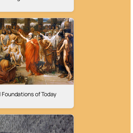
al Foundations of Today