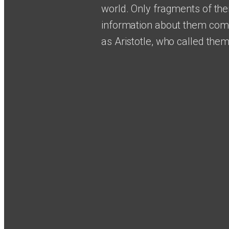
world. Only fragments of thei
information about them come
as Aristotle, who called them