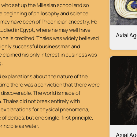
 who set up the Milesian school and so
e beginning of philosophy and science.
r may have been of Phoenician ancestry. He
tudied in Egypt, where he may well have
Axial A
 he is credited. Thales was widely believed
a highly successful businessman and
e claimed his only interest in business was
g.
 explanations about the nature of the
 time there was a conviction that there were
 discoverable. The world is made of
. Thales did not break entirely with
al explanations for physical phenomena,
 deities, but one single, first principle,
principle as water.
Axial A