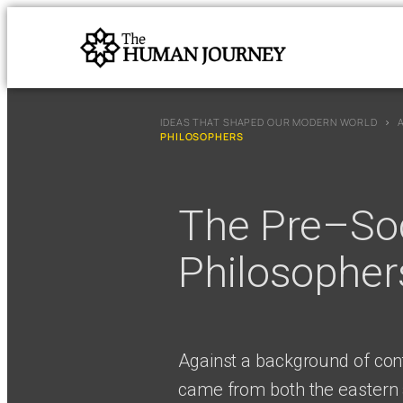
IDEAS THAT SHAPED OUR MODERN WORLD
›
PHILOSOPHERS
The Pre–Soc
Philosopher
Against a background of cont
came from both the eastern 