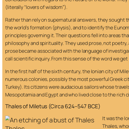
(literally “lovers of wisdom”).
Rather than rely on supernatural answers, they sought t
the world’s formation (
physis
), and to identify the
Eunomi
principles governing it. Their questions fell into areas t
philosophy and spirituality. They used prose, not poetry, 
prose became associated with the language of investiga
call scientific inquiry. From this sense of the word we get
In the first half of the sixth century, the Ionian city of Mi
numerous colonies, possibly the most powerful Greek cit
Turkey). Its citizens were audacious sailors whose travel
Mesopotamia and Egypt and who lived close to the rich ci
Thales of Miletus (Circa 624–547 BCE)
It was the 
Thales, whom
Thales