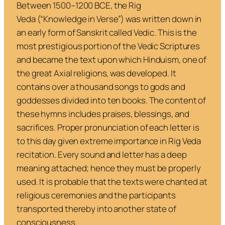
Between 1500–1200 BCE, the
Rig
Veda
(“Knowledge in Verse”) was written down in
an early form of Sanskrit called Vedic. This is the
most prestigious portion of the Vedic Scriptures
and became the text upon which Hinduism, one of
the great Axial religions, was developed. It
contains over a thousand songs to gods and
goddesses divided into ten books. The content of
these hymns includes praises, blessings, and
sacrifices. Proper pronunciation of each letter is
to this day given extreme importance in
Rig Veda
recitation. Every sound and letter has a deep
meaning attached; hence they must be properly
used. It is probable that the texts were chanted at
religious ceremonies and the participants
transported thereby into another state of
consciousness.