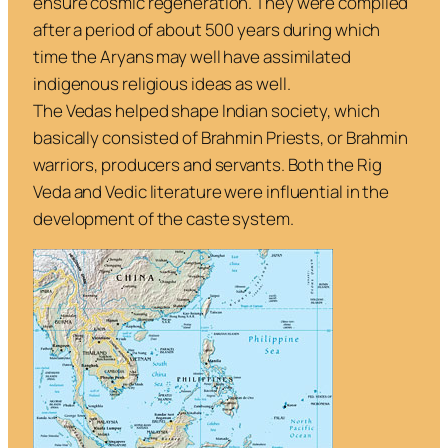
ensure cosmic regeneration. They were compiled
after a period of about 500 years during which
time the Aryans may well have assimilated
indigenous religious ideas as well.
The Vedas helped shape Indian society, which
basically consisted of Brahmin Priests, or Brahmin
warriors, producers and servants. Both the
Rig
Veda
and Vedic literature were influential in the
development of the caste system.