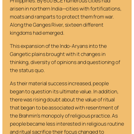
Philippines. By 600 BCE numerous cities had
arisen in northern India—cities with fortifications,
moats and ramparts to protect them from war.
Along the Ganges River, sixteen different
kingdoms had emerged.
This expansion of the Indo-Aryans into the
Gangetic plains brought with it changes in
thinking, diversity of opinions and questioning of
the status quo.
As their material success increased, people
began to question its ultimate value. In addition,
there was rising doubt about the value of ritual
that began to be associated with resentment of
the Brahmin’s monopoly of religious practice. As
people became less interested in religious routine
and ritual sacrifice their focus changed to