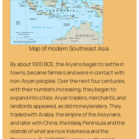
Map of modern Southeast Asia.
By about 1000 BCE, the Aryans began to settle in
towns, became farmers and were in contact with
non-Aryan peoples. Over the next four centuries,
with their numbers increasing, they began to
expand into cities. Aryan traders, merchants, and
landlords appeared, as did moneylenders. They
traded with Arabia, the empire of the Assyrians,
and later with China, the Malay Peninsula and the
islands of what are now Indonesia and the