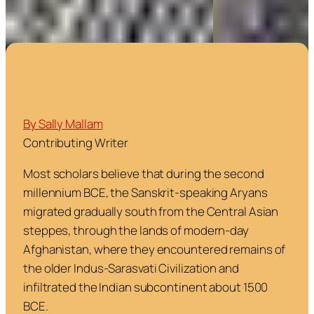
By Sally Mallam
Contributing Writer
Most scholars believe that during the second
millennium BCE, the Sanskrit-speaking Aryans
migrated gradually south from the Central Asian
steppes, through the lands of modern-day
Afghanistan, where they encountered remains of
the older Indus-Sarasvati Civilization and
infiltrated the Indian subcontinent about 1500
BCE.