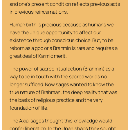
and one’s present condition reflects previous acts
in previous reincarnations.
Human birth is precious because as humans we
have the unique opportunity to affect our
existence through conscious choice. But, to be
reborn as a god or a Brahmin is rare and requires a
great deal of Karmic merit.
The power of sacred ritual action (Brahmin) as a
way to be in touch with the sacred worlds no
longer sufficed. Now sages wanted to know the
true nature of Brahman, the deep reality that was
the basis of religious practice and the very
foundation of life.
The Axial sages thought this knowledge would
confer liberation. In the Upanishads they sought