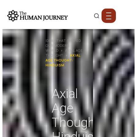
IDEAS THAT SHAPED
OUR MODERN
WORLD
›
AXIAL AGE
THOUGHT
›
AXIAL
AGE THOUGHT:
HINDUISM
Axial
Age
Thought:
Hinduism