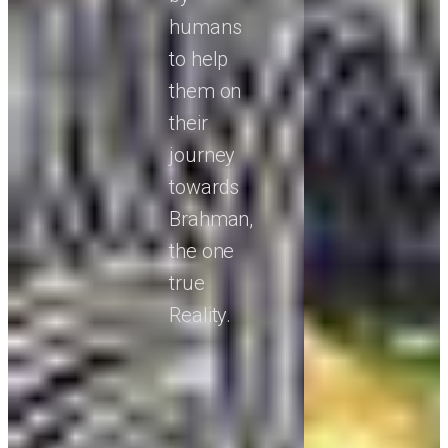
humans
to help
them on
their
journey
towards
Brahman,
the one
true
Reality.