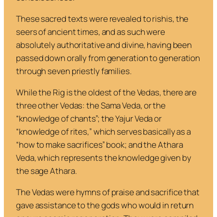
These sacred texts were revealed to
rishis
, the
seers of ancient times, and as such were
absolutely authoritative and divine, having been
passed down orally from generation to generation
through seven priestly families.
While the
Rig
is the oldest of the Vedas, there are
three other Vedas: the
Sama Veda
, or the
“knowledge of chants”; the
Yajur Veda
or
“knowledge of rites,” which serves basically as a
“how to make sacrifices” book; and the
Athara
Veda
, which represents the knowledge given by
the sage Athara.
The Vedas were hymns of praise and sacrifice that
gave assistance to the gods who would in return