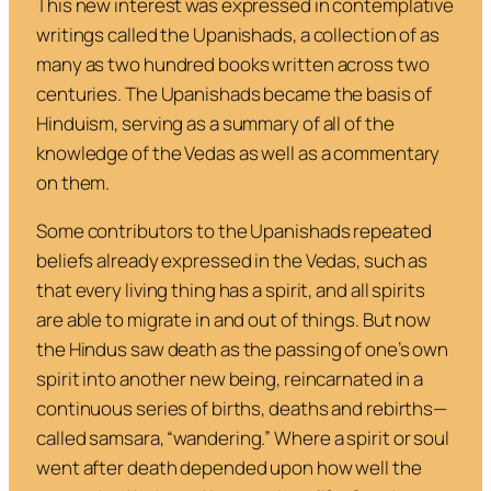
This new interest was expressed in contemplative
writings called the Upanishads, a collection of as
many as two hundred books written across two
centuries. The Upanishads became the basis of
Hinduism, serving as a summary of all of the
knowledge of the Vedas as well as a commentary
on them.
Some contributors to the Upanishads repeated
beliefs already expressed in the Vedas, such as
that every living thing has a spirit, and all spirits
are able to migrate in and out of things. But now
the Hindus saw death as the passing of one’s own
spirit into another new being, reincarnated in a
continuous series of births, deaths and rebirths—
called
samsara
, “wandering.” Where a spirit or soul
went after death depended upon how well the