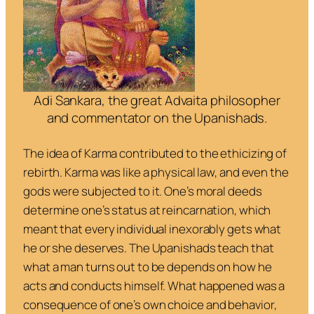
Adi Sankara, the great Advaita philosopher
and commentator on the Upanishads.
The idea of
Karma
contributed to the ethicizing of
rebirth. Karma was like a physical law, and even the
gods were subjected to it. One’s moral deeds
determine one’s status at reincarnation, which
meant that every individual inexorably gets what
he or she deserves. The Upanishads teach that
what a man turns out to be depends on how he
acts and conducts himself. What happened was a
consequence of one’s own choice and behavior,