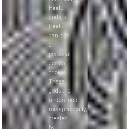
Hindu
gods, a
Hindu
can pick
a
personal
deity of
choice.
These
gods are
understood
metaphorically,
created
by