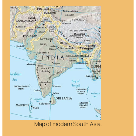
Map of modern South Asia.