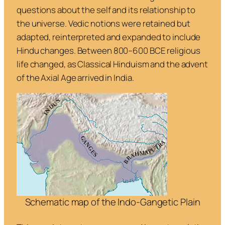
questions about the self and its relationship to
the universe. Vedic notions were retained but
adapted, reinterpreted and expanded to include
Hindu changes. Between 800–600 BCE religious
life changed, as Classical Hinduism and the advent
of the Axial Age arrived in India.
Schematic map of the Indo-Gangetic Plain