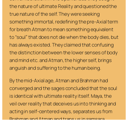
the nature of ultimate Reality and questioned the
true nature of the self. They were seeking
something immortal, redefining the pre-Axial term
for breath
Atman
to mean something equivalent
to “soul” that does not die when the body dies, but
has always existed. They claimed that confusing
the distinction between the lower senses of body
and mind etc. and Atman, the higher self, brings
anguish and suffering to the human being.
By the mid-Axial age, Atman and Brahman had
converged and the sages concluded that the soul
is identical with ultimate reality itself.
Maya
, the
veil over reality that deceives us into thinking and
acting in self-centered ways, separates us from
Brahman and Atman and traps us in samsara.