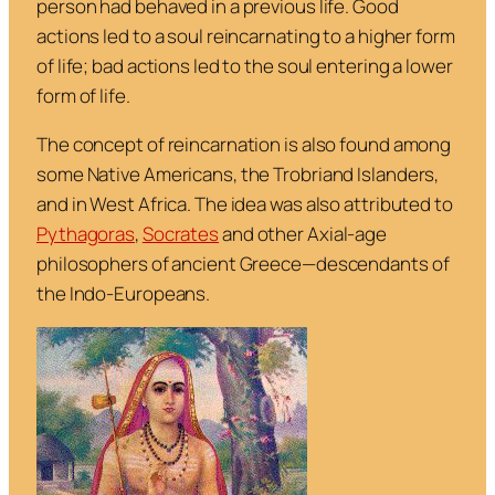
person had behaved in a previous life. Good
actions led to a soul reincarnating to a higher form
of life; bad actions led to the soul entering a lower
form of life.
The concept of reincarnation is also found among
some Native Americans, the Trobriand Islanders,
and in West Africa. The idea was also attributed to
Pythagoras
,
Socrates
and other Axial-age
philosophers of ancient Greece—descendants of
the Indo-Europeans.