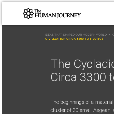
IDEAS THAT SHAPED OUR MODERN WORLD
›
CIVILIZATION CIRCA 3300 TO 1100 BCE
The Cycladic
Circa 3300 
The beginnings of a material
cluster of 30 small Aegean is