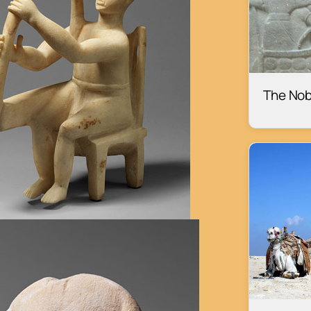
The Nob