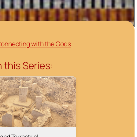
onnecting with the Gods
 this Series:
and Terrestrial