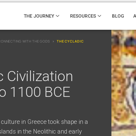
THE JOURNEY
RESOURCES
BLOG
CONNECTING WITH THE GODS
›
THE CYCLADIC
 Civilization
to 1100 BCE
 culture in Greece took shape in a
lands in the Neolithic and early