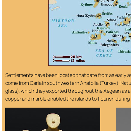
Settlements have been located that date from as early a
come from Caria in southwestern Anatolia (Turkey). Natu
glass), which they exported throughout the Aegean as a cu
copper and marble enabled the islands to flourish during