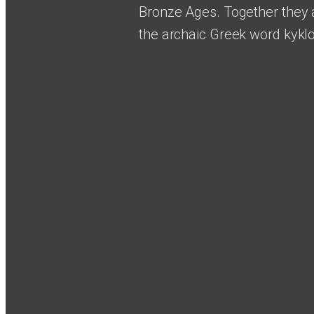
Bronze Ages. Together they 
the archaic Greek word kyklo