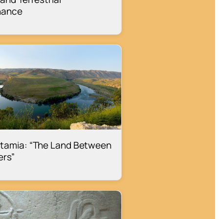
nance
tamia: “The Land Between
ers”