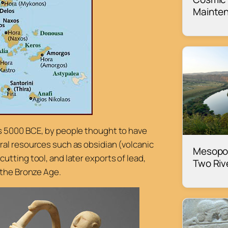
Mainte
s 5000 BCE, by people thought to have
ral resources such as obsidian (volcanic
Mesopo
tting tool, and later exports of lead,
Two Riv
 the Bronze Age.