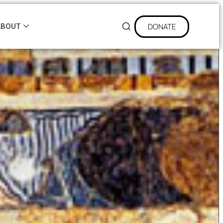
DONATE
ABOUT