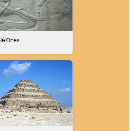
le Ones