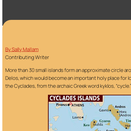
By Sally Mallam
Contributing Writer
More than 30 small islands form an approximate circle ar
Delos, which would become an important holy place for I
the Cyclades, from the archaic Greek word
kyklos,
“cycle.