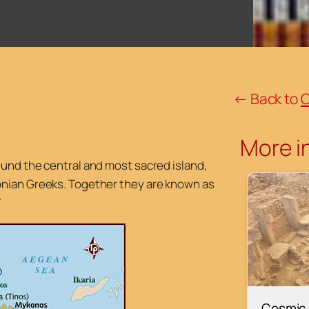
← Back to
C
More in
ound the central and most sacred island,
onian Greeks. Together they are known as
”
Cosmic 