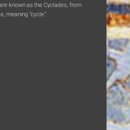
are known as the Cyclades, from
s, meaning “cycle.”