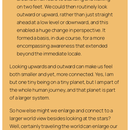
on two feet. We could then routinely look
outward or upward, rather than just straight
ahead at a low level or downward, and this
enabled a huge change in perspective. It
formed a basis, in due course, for a more
encompassing awareness that extended
beyond the immediate locale.
Looking upwards and outward can make us feel
both smaller and yet, more connected. Yes, I am
but one tiny being on a tiny planet, but I am part of
the whole human journey, and that planet is part
of a larger system.
So how else might we enlarge and connect to a
larger world view besides looking at the stars?
Well, certainly traveling the world can enlarge our