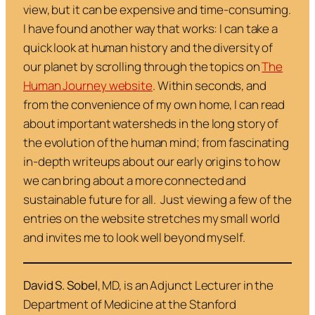
view, but it can be expensive and time-consuming.
I have found another way that works: I can take a
quick look at human history and the diversity of
our planet by scrolling through the topics on
The
Human Journey website
. Within seconds, and
from the convenience of my own home, I can read
about important watersheds in the long story of
the evolution of the human mind; from fascinating
in-depth writeups about our early origins to how
we can bring about a more connected and
sustainable future for all. Just viewing a few of the
entries on the website stretches my small world
and invites me to look well beyond myself.
David S. Sobel
, MD, is an Adjunct Lecturer in the
Department of Medicine at the Stanford