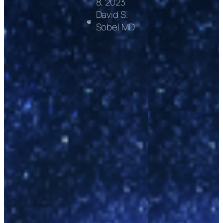
8, 2023
David S.
Sobel MD