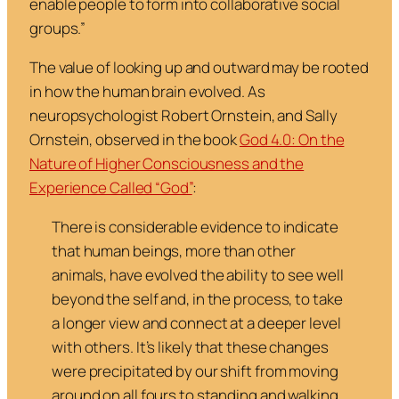
enable people to form into collaborative social
groups.”
The value of looking up and outward may be rooted
in how the human brain evolved. As
neuropsychologist Robert Ornstein, and Sally
Ornstein, observed in the book
God 4.0: On the
Nature of Higher Consciousness and the
Experience Called “God”
:
There is considerable evidence to indicate
that human beings, more than other
animals, have evolved the ability to see well
beyond the self and, in the process, to take
a longer view and connect at a deeper level
with others. It’s likely that these changes
were precipitated by our shift from moving
around on all fours to standing and walking