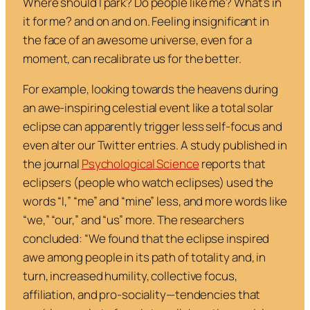
Where should I park? Do people like me? What’s in
it for me? and on and on. Feeling insignificant in
the face of an awesome universe, even for a
moment, can recalibrate us for the better.
For example, looking towards the heavens during
an awe-inspiring celestial event like a total solar
eclipse can apparently trigger less self-focus and
even alter our Twitter entries. A study published in
the journal
Psychological Science
reports that
eclipsers (people who watch eclipses) used the
words “I,” “me” and “mine” less, and more words like
“we,” “our,” and “us” more. The researchers
concluded: “We found that the eclipse inspired
awe among people in its path of totality and, in
turn, increased humility, collective focus,
affiliation, and pro-sociality—tendencies that