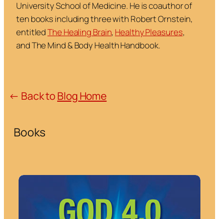
University School of Medicine. He is coauthor of
ten books including three with Robert Ornstein,
entitled
The Healing Brain
,
Healthy Pleasures
,
and
The Mind & Body Health Handbook
.
← Back to
Blog Home
Books