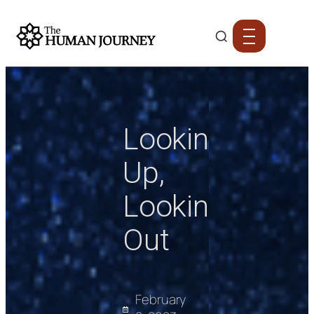
Looking
Up,
Looking
Out
February