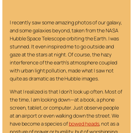
I recently saw some amazing photos of our galaxy,
and some galaxies beyond, taken from the NASA
Hubble Space Telescope orbiting the Earth. I was
stunned. It even inspired me to go outside and
gaze at the stars at night. Of course, the hazy
interference of the earth’s atmosphere coupled
with urban light pollution, made what I saw not
quite as dramatic as the Hubble images.
What I realized is that I don’t look up often. Most of
the time, I am looking down—at a book, a phone
screen, tablet, or computer. Just observe people
at an airport or even walking down the street. We
have become a species of
bowed heads
, not as a
posture of prayer or humility, but of worshipping