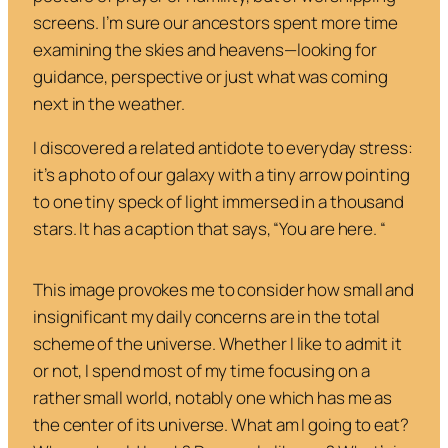
screens. I’m sure our ancestors spent more time
examining the skies and heavens—looking for
guidance, perspective or just what was coming
next in the weather.
I discovered a related antidote to everyday stress:
it’s a photo of our galaxy with a tiny arrow pointing
to one tiny speck of light immersed in a thousand
stars. It has a caption that says, “You are here. “
This image provokes me to consider how small and
insignificant my daily concerns are in the total
scheme of the universe. Whether I like to admit it
or not, I spend most of my time focusing on a
rather small world, notably one which has me as
the center of its universe. What am I going to eat?