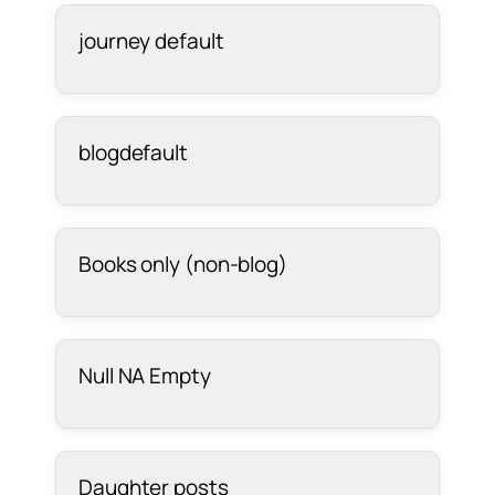
journey default
blogdefault
Books only (non-blog)
Null NA Empty
Daughter posts