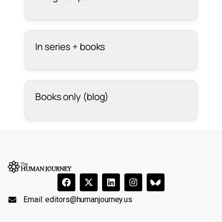
In series + books
Books only (blog)
Email:
editors@humanjourney.us