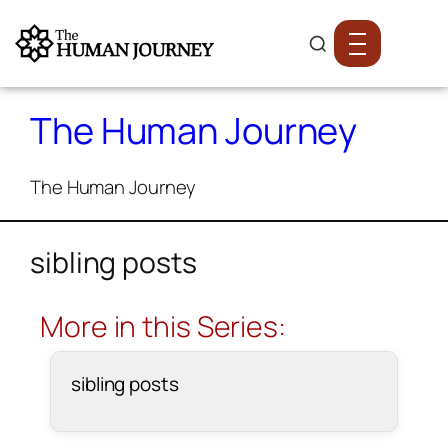
The Human Journey
The Human Journey
sibling posts
More in this Series:
sibling posts